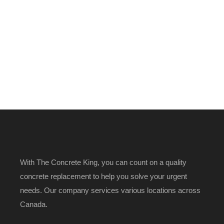
With The Concrete King, you can count on a quality
concrete replacement to help you solve your urgent
needs. Our company services various locations across
Canada.