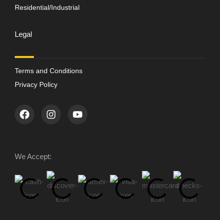
Residential/Industrial
Legal
Terms and Conditions
Privacy Policy
We Accept: