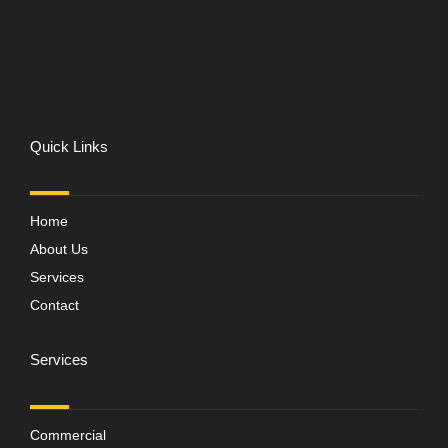
Quick Links
Home
About Us
Services
Contact
Services
Commercial