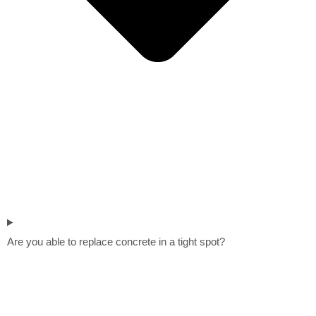
Are you able to replace concrete in a tight spot?