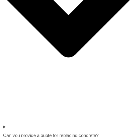
Can you provide a quote for replacing concrete?