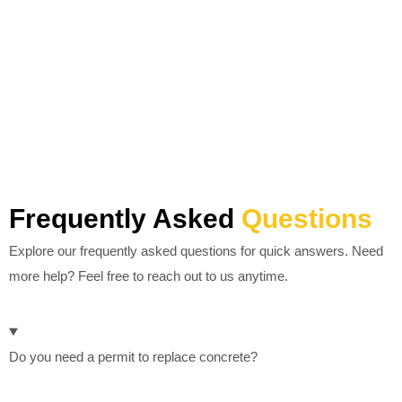
Frequently Asked
Questions
Explore our frequently asked questions for quick answers. Need
more help? Feel free to reach out to us anytime.
Do you need a permit to replace concrete?