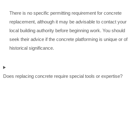
There is no specific permitting requirement for concrete
replacement, although it may be advisable to contact your
local building authority before beginning work. You should
seek their advice if the concrete platforming is unique or of
historical significance.
Does replacing concrete require special tools or expertise?