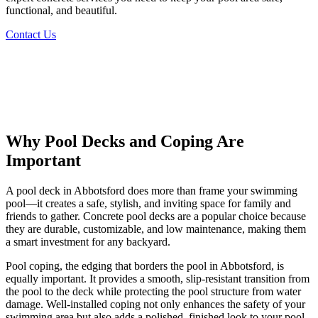
functional, and beautiful.
Contact Us
Why
Pool Decks and Coping
Are
Important
A pool deck in Abbotsford does more than frame your swimming
pool—it creates a safe, stylish, and inviting space for family and
friends to gather. Concrete pool decks are a popular choice because
they are durable, customizable, and low maintenance, making them
a smart investment for any backyard.
Pool coping, the edging that borders the pool in Abbotsford, is
equally important. It provides a smooth, slip-resistant transition from
the pool to the deck while protecting the pool structure from water
damage. Well-installed coping not only enhances the safety of your
swimming area but also adds a polished, finished look to your pool