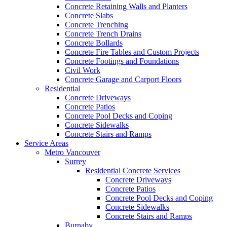
Concrete Retaining Walls and Planters
Concrete Slabs
Concrete Trenching
Concrete Trench Drains
Concrete Bollards
Concrete Fire Tables and Custom Projects
Concrete Footings and Foundations
Civil Work
Concrete Garage and Carport Floors
Residential
Concrete Driveways
Concrete Patios
Concrete Pool Decks and Coping
Concrete Sidewalks
Concrete Stairs and Ramps
Service Areas
Metro Vancouver
Surrey
Residential Concrete Services
Concrete Driveways
Concrete Patios
Concrete Pool Decks and Coping
Concrete Sidewalks
Concrete Stairs and Ramps
Burnaby