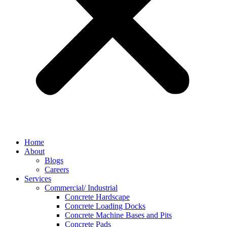
Home
About
Blogs
Careers
Services
Commercial/ Industrial
Concrete Hardscape
Concrete Loading Docks
Concrete Machine Bases and Pits
Concrete Pads