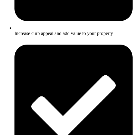
Increase curb appeal and add value to your property