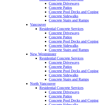
Concrete Driveways
Concrete Patios
Concrete Pool Decks and Coping
Concrete Sidewalks
Concrete Stairs and Ramps
Vancouver
Residential Concrete Services
Concrete Driveways
Concrete Patios
Concrete Pool Decks and Coping
Concrete Sidewalks
Concrete Stairs and Ramps
New Westminster
Residential Concrete Services
Concrete Driveways
Concrete Patios
Concrete Pool Decks and Coping
Concrete Sidewalks
Concrete Stairs and Ramps
North Vancouver
Residential Concrete Services
Concrete Driveways
Concrete Patios
Concrete Pool Decks and Coping
Concrete Sidewalks