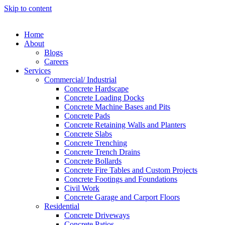
Skip to content
Home
About
Blogs
Careers
Services
Commercial/ Industrial
Concrete Hardscape
Concrete Loading Docks
Concrete Machine Bases and Pits
Concrete Pads
Concrete Retaining Walls and Planters
Concrete Slabs
Concrete Trenching
Concrete Trench Drains
Concrete Bollards
Concrete Fire Tables and Custom Projects
Concrete Footings and Foundations
Civil Work
Concrete Garage and Carport Floors
Residential
Concrete Driveways
Concrete Patios