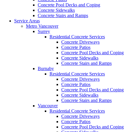
Concrete Pool Decks and Coping
Concrete Sidewalks
Concrete Stairs and Ramps
Service Areas
Metro Vancouver
Surrey
Residential Concrete Services
Concrete Driveways
Concrete Patios
Concrete Pool Decks and Coping
Concrete Sidewalks
Concrete Stairs and Ramps
Burnaby
Residential Concrete Services
Concrete Driveways
Concrete Patios
Concrete Pool Decks and Coping
Concrete Sidewalks
Concrete Stairs and Ramps
Vancouver
Residential Concrete Services
Concrete Driveways
Concrete Patios
Concrete Pool Decks and Coping