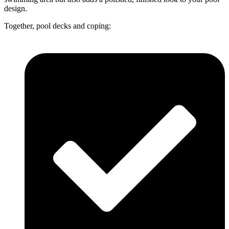
design.
Together, pool decks and coping: