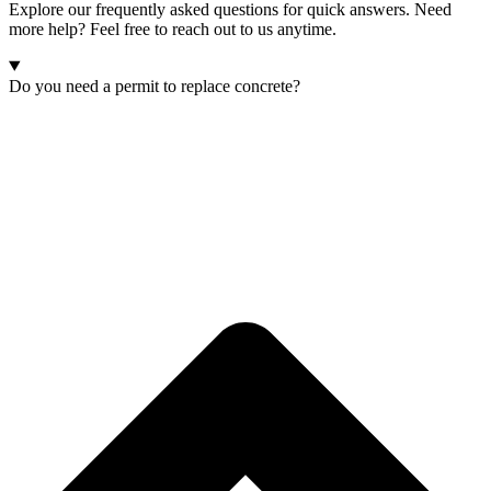
Explore our frequently asked questions for quick answers. Need
more help? Feel free to reach out to us anytime.
Do you need a permit to replace concrete?