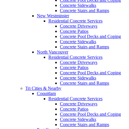
Concrete Pool Decks and Coping
Concrete Sidewalks
Concrete Stairs and Ramps
New Westminster
Residential Concrete Services
Concrete Driveways
Concrete Patios
Concrete Pool Decks and Coping
Concrete Sidewalks
Concrete Stairs and Ramps
North Vancouver
Residential Concrete Services
Concrete Driveways
Concrete Patios
Concrete Pool Decks and Coping
Concrete Sidewalks
Concrete Stairs and Ramps
Tri Cities & Nearby
Coquitlam
Residential Concrete Services
Concrete Driveways
Concrete Patios
Concrete Pool Decks and Coping
Concrete Sidewalks
Concrete Stairs and Ramps