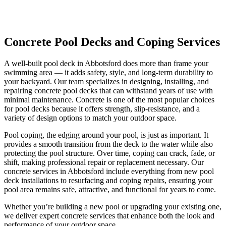
Concrete Pool Decks and Coping
Services
A well-built pool deck in Abbotsford does more than frame your
swimming area — it adds safety, style, and long-term durability to
your backyard. Our team specializes in designing, installing, and
repairing concrete pool decks that can withstand years of use with
minimal maintenance. Concrete is one of the most popular choices
for pool decks because it offers strength, slip-resistance, and a
variety of design options to match your outdoor space.
Pool coping, the edging around your pool, is just as important. It
provides a smooth transition from the deck to the water while also
protecting the pool structure. Over time, coping can crack, fade, or
shift, making professional repair or replacement necessary. Our
concrete services in Abbotsford include everything from new pool
deck installations to resurfacing and coping repairs, ensuring your
pool area remains safe, attractive, and functional for years to come.
Whether you’re building a new pool or upgrading your existing one,
we deliver expert concrete services that enhance both the look and
performance of your outdoor space.