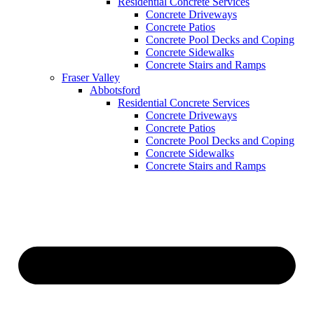
Residential Concrete Services
Concrete Driveways
Concrete Patios
Concrete Pool Decks and Coping
Concrete Sidewalks
Concrete Stairs and Ramps
Fraser Valley
Abbotsford
Residential Concrete Services
Concrete Driveways
Concrete Patios
Concrete Pool Decks and Coping
Concrete Sidewalks
Concrete Stairs and Ramps