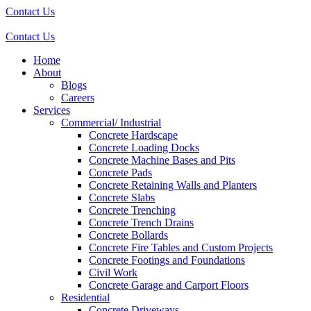
Contact Us
Contact Us
Home
About
Blogs
Careers
Services
Commercial/ Industrial
Concrete Hardscape
Concrete Loading Docks
Concrete Machine Bases and Pits
Concrete Pads
Concrete Retaining Walls and Planters
Concrete Slabs
Concrete Trenching
Concrete Trench Drains
Concrete Bollards
Concrete Fire Tables and Custom Projects
Concrete Footings and Foundations
Civil Work
Concrete Garage and Carport Floors
Residential
Concrete Driveways