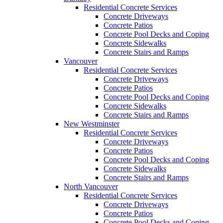
Residential Concrete Services
Concrete Driveways
Concrete Patios
Concrete Pool Decks and Coping
Concrete Sidewalks
Concrete Stairs and Ramps
Vancouver
Residential Concrete Services
Concrete Driveways
Concrete Patios
Concrete Pool Decks and Coping
Concrete Sidewalks
Concrete Stairs and Ramps
New Westminster
Residential Concrete Services
Concrete Driveways
Concrete Patios
Concrete Pool Decks and Coping
Concrete Sidewalks
Concrete Stairs and Ramps
North Vancouver
Residential Concrete Services
Concrete Driveways
Concrete Patios
Concrete Pool Decks and Coping