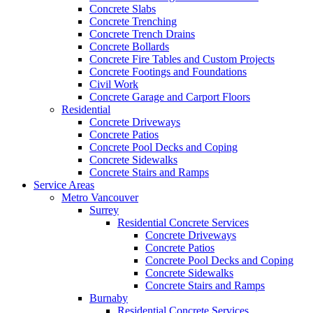
Concrete Slabs
Concrete Trenching
Concrete Trench Drains
Concrete Bollards
Concrete Fire Tables and Custom Projects
Concrete Footings and Foundations
Civil Work
Concrete Garage and Carport Floors
Residential
Concrete Driveways
Concrete Patios
Concrete Pool Decks and Coping
Concrete Sidewalks
Concrete Stairs and Ramps
Service Areas
Metro Vancouver
Surrey
Residential Concrete Services
Concrete Driveways
Concrete Patios
Concrete Pool Decks and Coping
Concrete Sidewalks
Concrete Stairs and Ramps
Burnaby
Residential Concrete Services