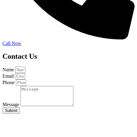
Call Now
Contact Us
Name
Email
Phone
Message
Submit