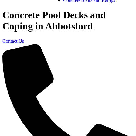
Concrete Stairs and Ramps
Concrete Pool Decks and
Coping in Abbotsford
Contact Us