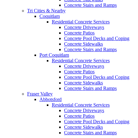
Concrete Stairs and Ramps
Tri Cities & Nearby
Coquitlam
Residential Concrete Services
Concrete Driveways
Concrete Patios
Concrete Pool Decks and Coping
Concrete Sidewalks
Concrete Stairs and Ramps
Port Coquitlam
Residential Concrete Services
Concrete Driveways
Concrete Patios
Concrete Pool Decks and Coping
Concrete Sidewalks
Concrete Stairs and Ramps
Fraser Valley
Abbotsford
Residential Concrete Services
Concrete Driveways
Concrete Patios
Concrete Pool Decks and Coping
Concrete Sidewalks
Concrete Stairs and Ramps