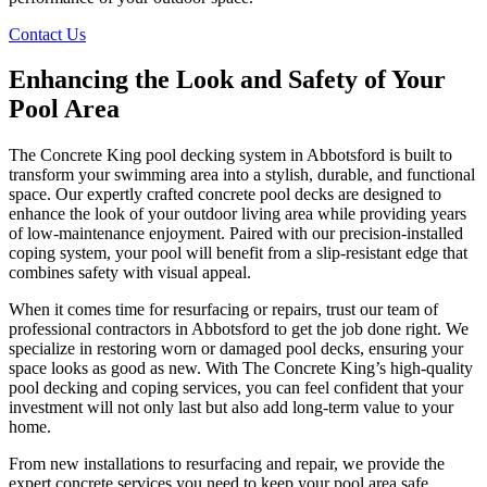
Contact Us
Enhancing the Look and Safety of Your
Pool Area
The Concrete King pool decking system in Abbotsford is built to
transform your swimming area into a stylish, durable, and functional
space. Our expertly crafted concrete pool decks are designed to
enhance the look of your outdoor living area while providing years
of low-maintenance enjoyment. Paired with our precision-installed
coping system, your pool will benefit from a slip-resistant edge that
combines safety with visual appeal.
When it comes time for resurfacing or repairs, trust our team of
professional contractors in Abbotsford to get the job done right. We
specialize in restoring worn or damaged pool decks, ensuring your
space looks as good as new. With The Concrete King’s high-quality
pool decking and coping services, you can feel confident that your
investment will not only last but also add long-term value to your
home.
From new installations to resurfacing and repair, we provide the
expert concrete services you need to keep your pool area safe,