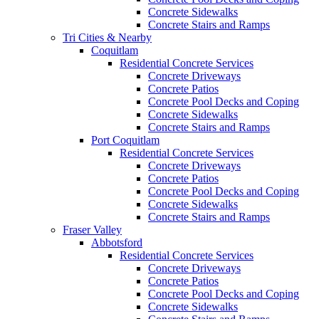
Concrete Sidewalks
Concrete Stairs and Ramps
Tri Cities & Nearby
Coquitlam
Residential Concrete Services
Concrete Driveways
Concrete Patios
Concrete Pool Decks and Coping
Concrete Sidewalks
Concrete Stairs and Ramps
Port Coquitlam
Residential Concrete Services
Concrete Driveways
Concrete Patios
Concrete Pool Decks and Coping
Concrete Sidewalks
Concrete Stairs and Ramps
Fraser Valley
Abbotsford
Residential Concrete Services
Concrete Driveways
Concrete Patios
Concrete Pool Decks and Coping
Concrete Sidewalks