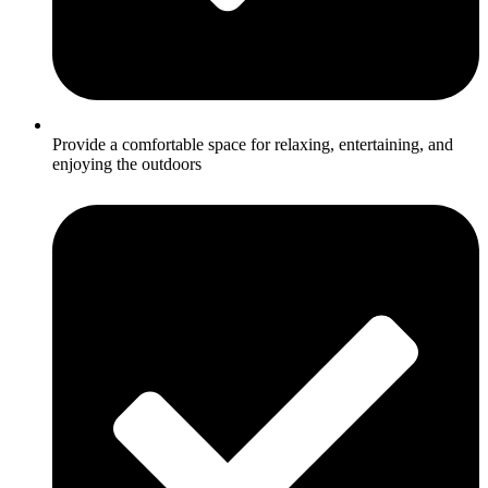
Provide a comfortable space for relaxing, entertaining, and
enjoying the outdoors