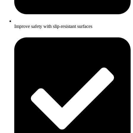
Improve safety with slip-resistant surfaces