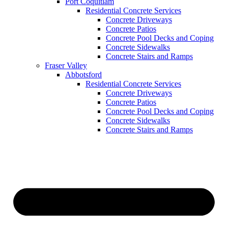
Port Coquitlam
Residential Concrete Services
Concrete Driveways
Concrete Patios
Concrete Pool Decks and Coping
Concrete Sidewalks
Concrete Stairs and Ramps
Fraser Valley
Abbotsford
Residential Concrete Services
Concrete Driveways
Concrete Patios
Concrete Pool Decks and Coping
Concrete Sidewalks
Concrete Stairs and Ramps