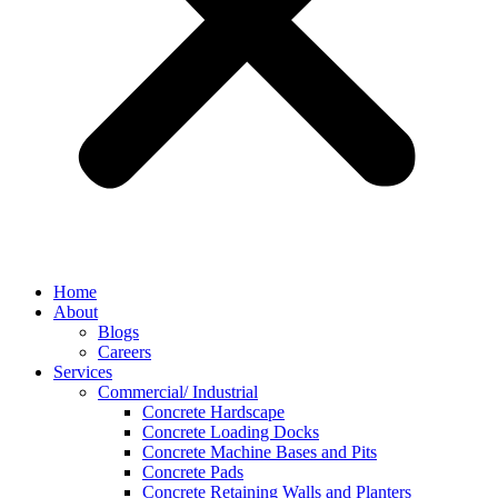
Home
About
Blogs
Careers
Services
Commercial/ Industrial
Concrete Hardscape
Concrete Loading Docks
Concrete Machine Bases and Pits
Concrete Pads
Concrete Retaining Walls and Planters