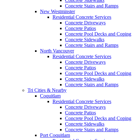
Concrete Sidewalks
Concrete Stairs and Ramps
New Westminster
Residential Concrete Services
Concrete Driveways
Concrete Patios
Concrete Pool Decks and Coping
Concrete Sidewalks
Concrete Stairs and Ramps
North Vancouver
Residential Concrete Services
Concrete Driveways
Concrete Patios
Concrete Pool Decks and Coping
Concrete Sidewalks
Concrete Stairs and Ramps
Tri Cities & Nearby
Coquitlam
Residential Concrete Services
Concrete Driveways
Concrete Patios
Concrete Pool Decks and Coping
Concrete Sidewalks
Concrete Stairs and Ramps
Port Coquitlam