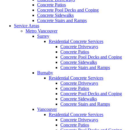
Concrete Patios
Concrete Pool Decks and Coping
Concrete Sidewalks
Concrete Stairs and Ramps
Service Areas
Metro Vancouver
Surrey
Residential Concrete Services
Concrete Driveways
Concrete Patios
Concrete Pool Decks and Coping
Concrete Sidewalks
Concrete Stairs and Ramps
Burnaby
Residential Concrete Services
Concrete Driveways
Concrete Patios
Concrete Pool Decks and Coping
Concrete Sidewalks
Concrete Stairs and Ramps
Vancouver
Residential Concrete Services
Concrete Driveways
Concrete Patios