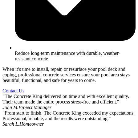
Reduce long-term maintenance with durable, weather-
resistant concrete
When it’s time to install, repair, or resurface your pool deck and
coping, professional concrete services ensure your pool area stays
beautiful, functional, and safe for years to come.
Contact Us
"The Concrete King delivered on time and with excellent quality.
Their team made the entire process stress-free and efficient."
John M.
Project Manager
"From start to finish, The Concrete King exceeded my expectations.
Professional, reliable, and the results were outstanding."
Sarah L.
Homeowner