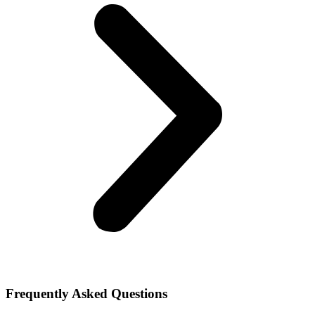
Frequently Asked
Questions