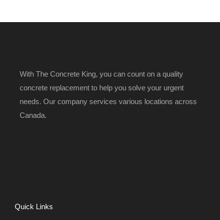
With The Concrete King, you can count on a quality
concrete replacement to help you solve your urgent
needs. Our company services various locations across
Canada.
Quick Links