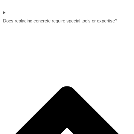
Does replacing concrete require special tools or expertise?