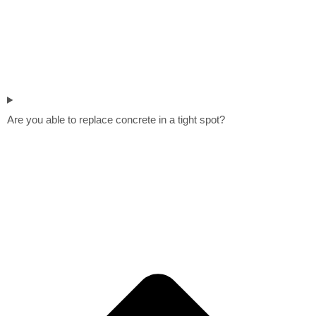
Are you able to replace concrete in a tight spot?