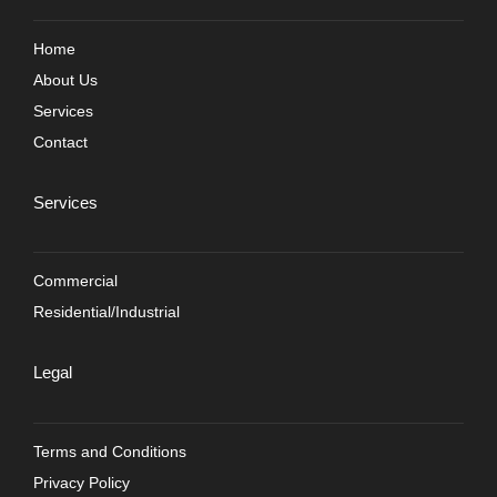
Home
About Us
Services
Contact
Services
Commercial
Residential/Industrial
Legal
Terms and Conditions
Privacy Policy