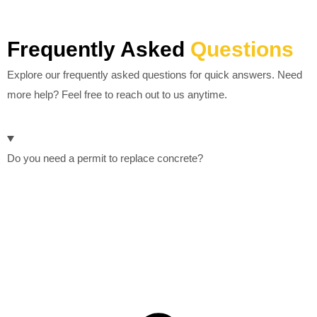
Frequently Asked
Questions
Explore our frequently asked questions for quick answers. Need
more help? Feel free to reach out to us anytime.
Do you need a permit to replace concrete?