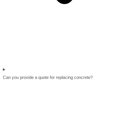
Can you provide a quote for replacing concrete?