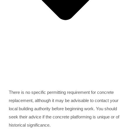
There is no specific permitting requirement for concrete
replacement, although it may be advisable to contact your
local building authority before beginning work. You should
seek their advice if the concrete platforming is unique or of
historical significance.