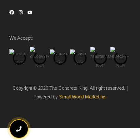
We Accept:
Copyright © 2026 The Concrete King, All right reserved. |
Powered by
Small World Marketing.