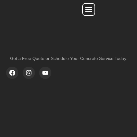
Service Areas
Get a Free Quote or Schedule Your Concrete Service Today.