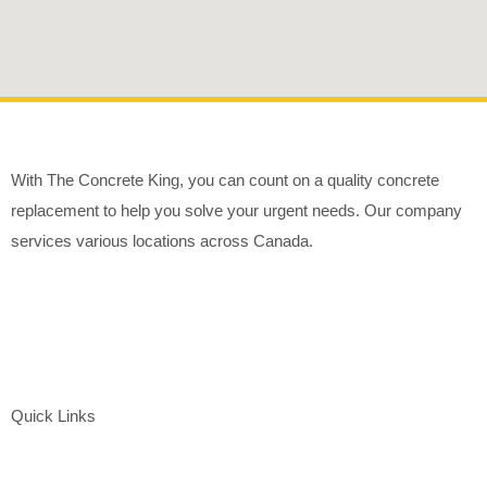
With The Concrete King, you can count on a quality concrete
replacement to help you solve your urgent needs. Our company
services various locations across Canada.
Quick Links