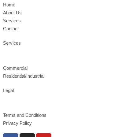
Home
About Us
Services
Contact
Services
Commercial
Residential/Industrial
Legal
Terms and Conditions
Privacy Policy