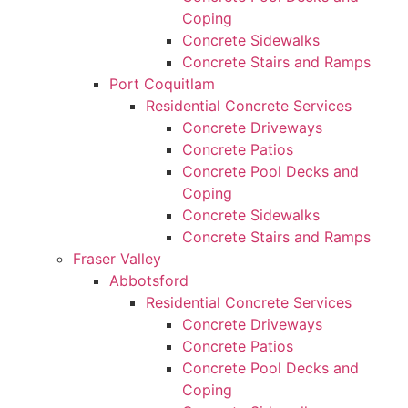
Coping
Concrete Sidewalks
Concrete Stairs and Ramps
Port Coquitlam
Residential Concrete Services
Concrete Driveways
Concrete Patios
Concrete Pool Decks and
Coping
Concrete Sidewalks
Concrete Stairs and Ramps
Fraser Valley
Abbotsford
Residential Concrete Services
Concrete Driveways
Concrete Patios
Concrete Pool Decks and
Coping