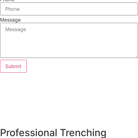
Message
Submit
Professional Trenching