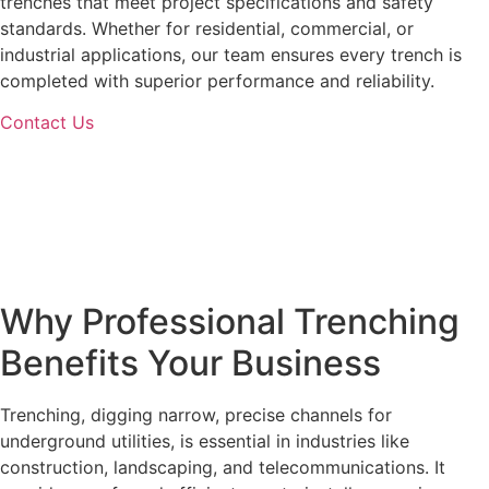
trenches that meet project specifications and safety
standards. Whether for residential, commercial, or
industrial applications, our team ensures every trench is
completed with superior performance and reliability.
Contact Us
Why Professional
Trenching
Benefits Your Business
Trenching, digging narrow, precise channels for
underground utilities, is essential in industries like
construction, landscaping, and telecommunications. It