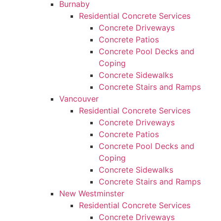
Burnaby
Residential Concrete Services
Concrete Driveways
Concrete Patios
Concrete Pool Decks and
Coping
Concrete Sidewalks
Concrete Stairs and Ramps
Vancouver
Residential Concrete Services
Concrete Driveways
Concrete Patios
Concrete Pool Decks and
Coping
Concrete Sidewalks
Concrete Stairs and Ramps
New Westminster
Residential Concrete Services
Concrete Driveways