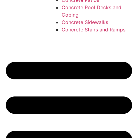
Concrete Patios
Concrete Pool Decks and
Coping
Concrete Sidewalks
Concrete Stairs and Ramps