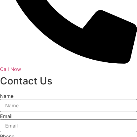
Call Now
Contact Us
Name
Email
Phone