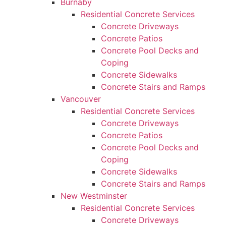
Burnaby
Residential Concrete Services
Concrete Driveways
Concrete Patios
Concrete Pool Decks and
Coping
Concrete Sidewalks
Concrete Stairs and Ramps
Vancouver
Residential Concrete Services
Concrete Driveways
Concrete Patios
Concrete Pool Decks and
Coping
Concrete Sidewalks
Concrete Stairs and Ramps
New Westminster
Residential Concrete Services
Concrete Driveways