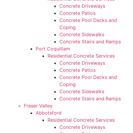
Concrete Driveways
Concrete Patios
Concrete Pool Decks and
Coping
Concrete Sidewalks
Concrete Stairs and Ramps
Port Coquitlam
Residential Concrete Services
Concrete Driveways
Concrete Patios
Concrete Pool Decks and
Coping
Concrete Sidewalks
Concrete Stairs and Ramps
Fraser Valley
Abbotsford
Residential Concrete Services
Concrete Driveways