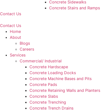
Concrete Sidewalks
Concrete Stairs and Ramps
Contact Us
Contact Us
Home
About
Blogs
Careers
Services
Commercial/ Industrial
Concrete Hardscape
Concrete Loading Docks
Concrete Machine Bases and Pits
Concrete Pads
Concrete Retaining Walls and Planters
Concrete Slabs
Concrete Trenching
Concrete Trench Drains