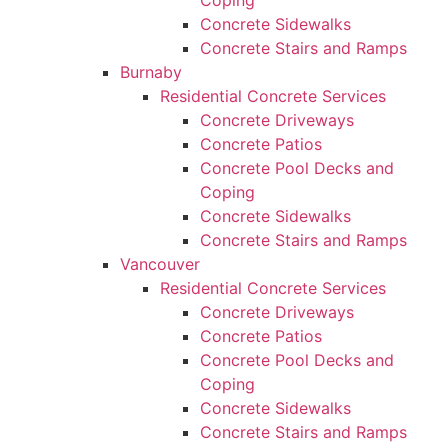
Coping
Concrete Sidewalks
Concrete Stairs and Ramps
Burnaby
Residential Concrete Services
Concrete Driveways
Concrete Patios
Concrete Pool Decks and
Coping
Concrete Sidewalks
Concrete Stairs and Ramps
Vancouver
Residential Concrete Services
Concrete Driveways
Concrete Patios
Concrete Pool Decks and
Coping
Concrete Sidewalks
Concrete Stairs and Ramps