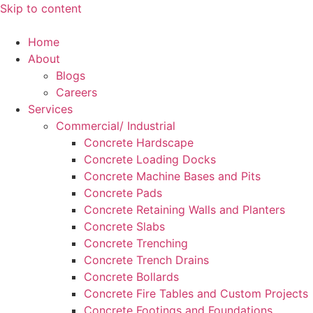
Skip to content
Home
About
Blogs
Careers
Services
Commercial/ Industrial
Concrete Hardscape
Concrete Loading Docks
Concrete Machine Bases and Pits
Concrete Pads
Concrete Retaining Walls and Planters
Concrete Slabs
Concrete Trenching
Concrete Trench Drains
Concrete Bollards
Concrete Fire Tables and Custom Projects
Concrete Footings and Foundations