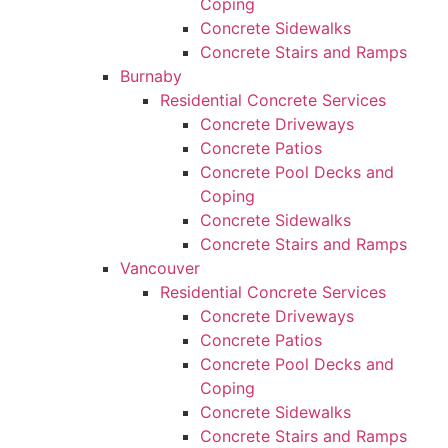
Coping
Concrete Sidewalks
Concrete Stairs and Ramps
Burnaby
Residential Concrete Services
Concrete Driveways
Concrete Patios
Concrete Pool Decks and
Coping
Concrete Sidewalks
Concrete Stairs and Ramps
Vancouver
Residential Concrete Services
Concrete Driveways
Concrete Patios
Concrete Pool Decks and
Coping
Concrete Sidewalks
Concrete Stairs and Ramps