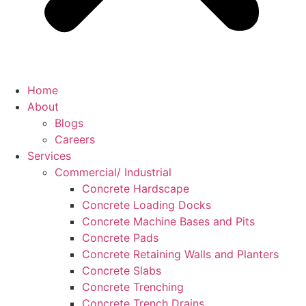
Home
About
Blogs
Careers
Services
Commercial/ Industrial
Concrete Hardscape
Concrete Loading Docks
Concrete Machine Bases and Pits
Concrete Pads
Concrete Retaining Walls and Planters
Concrete Slabs
Concrete Trenching
Concrete Trench Drains