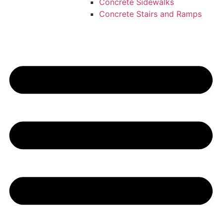
Concrete Sidewalks
Concrete Stairs and Ramps