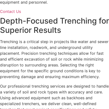
equipment and personnel.
Contact Us
Depth-Focused
Trenching
for
Superior Results
Trenching is a critical step in projects like water and sewer
line installation, roadwork, and underground utility
placement. Precision trenching techniques allow for fast
and efficient excavation of soil or rock while minimizing
disruption to surrounding areas. Selecting the right
equipment for the specific ground conditions is key to
preventing damage and ensuring maximum efficiency.
Our professional trenching services are designed to handle
a variety of soil and rock types with accuracy and care.
Using advanced equipment such as backhoes and
specialized trenchers, we deliver clean, well-defined