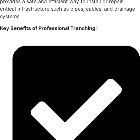
provides a safe and efficient way to install or repair
critical infrastructure such as pipes, cables, and drainage
systems.
Key Benefits of Professional Trenching: