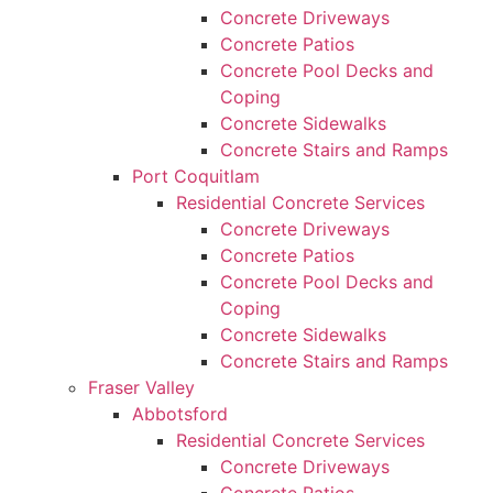
Concrete Driveways
Concrete Patios
Concrete Pool Decks and
Coping
Concrete Sidewalks
Concrete Stairs and Ramps
Port Coquitlam
Residential Concrete Services
Concrete Driveways
Concrete Patios
Concrete Pool Decks and
Coping
Concrete Sidewalks
Concrete Stairs and Ramps
Fraser Valley
Abbotsford
Residential Concrete Services
Concrete Driveways