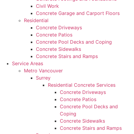
Civil Work
Concrete Garage and Carport Floors
Residential
Concrete Driveways
Concrete Patios
Concrete Pool Decks and Coping
Concrete Sidewalks
Concrete Stairs and Ramps
Service Areas
Metro Vancouver
Surrey
Residential Concrete Services
Concrete Driveways
Concrete Patios
Concrete Pool Decks and
Coping
Concrete Sidewalks
Concrete Stairs and Ramps