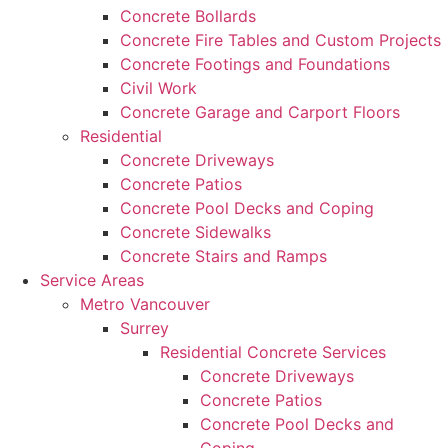
Concrete Bollards
Concrete Fire Tables and Custom Projects
Concrete Footings and Foundations
Civil Work
Concrete Garage and Carport Floors
Residential
Concrete Driveways
Concrete Patios
Concrete Pool Decks and Coping
Concrete Sidewalks
Concrete Stairs and Ramps
Service Areas
Metro Vancouver
Surrey
Residential Concrete Services
Concrete Driveways
Concrete Patios
Concrete Pool Decks and