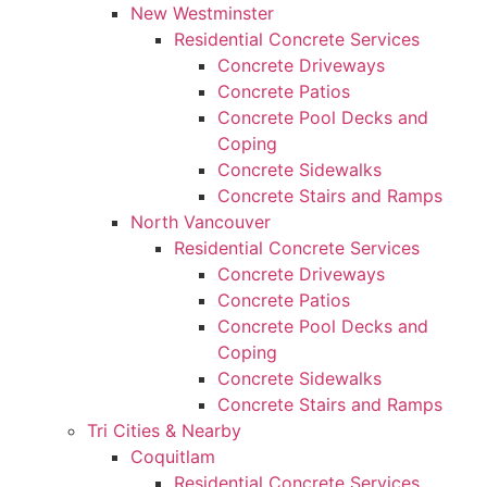
New Westminster
Residential Concrete Services
Concrete Driveways
Concrete Patios
Concrete Pool Decks and
Coping
Concrete Sidewalks
Concrete Stairs and Ramps
North Vancouver
Residential Concrete Services
Concrete Driveways
Concrete Patios
Concrete Pool Decks and
Coping
Concrete Sidewalks
Concrete Stairs and Ramps
Tri Cities & Nearby
Coquitlam
Residential Concrete Services