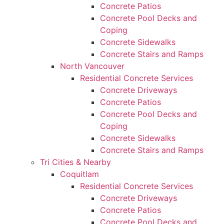
Concrete Patios
Concrete Pool Decks and
Coping
Concrete Sidewalks
Concrete Stairs and Ramps
North Vancouver
Residential Concrete Services
Concrete Driveways
Concrete Patios
Concrete Pool Decks and
Coping
Concrete Sidewalks
Concrete Stairs and Ramps
Tri Cities & Nearby
Coquitlam
Residential Concrete Services
Concrete Driveways
Concrete Patios
Concrete Pool Decks and