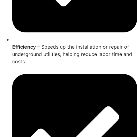
Efficiency
– Speeds up the installation or repair of
underground utilities, helping reduce labor time and
costs.