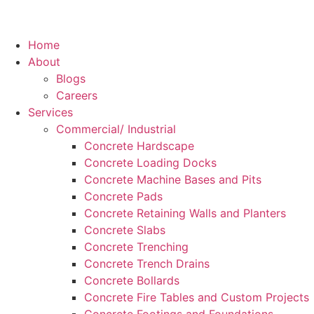
Home
About
Blogs
Careers
Services
Commercial/ Industrial
Concrete Hardscape
Concrete Loading Docks
Concrete Machine Bases and Pits
Concrete Pads
Concrete Retaining Walls and Planters
Concrete Slabs
Concrete Trenching
Concrete Trench Drains
Concrete Bollards
Concrete Fire Tables and Custom Projects