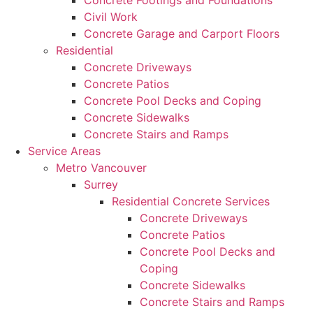
Concrete Footings and Foundations
Civil Work
Concrete Garage and Carport Floors
Residential
Concrete Driveways
Concrete Patios
Concrete Pool Decks and Coping
Concrete Sidewalks
Concrete Stairs and Ramps
Service Areas
Metro Vancouver
Surrey
Residential Concrete Services
Concrete Driveways
Concrete Patios
Concrete Pool Decks and
Coping
Concrete Sidewalks
Concrete Stairs and Ramps