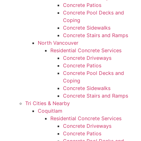
Concrete Patios
Concrete Pool Decks and
Coping
Concrete Sidewalks
Concrete Stairs and Ramps
North Vancouver
Residential Concrete Services
Concrete Driveways
Concrete Patios
Concrete Pool Decks and
Coping
Concrete Sidewalks
Concrete Stairs and Ramps
Tri Cities & Nearby
Coquitlam
Residential Concrete Services
Concrete Driveways
Concrete Patios