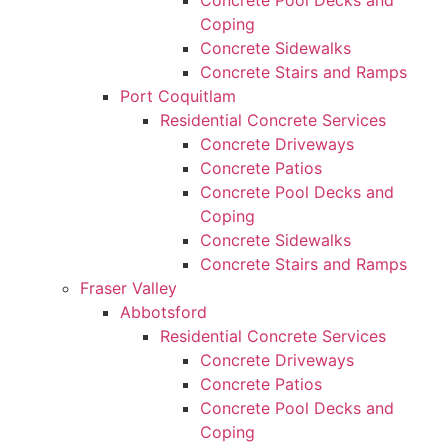
Concrete Pool Decks and
Coping
Concrete Sidewalks
Concrete Stairs and Ramps
Port Coquitlam
Residential Concrete Services
Concrete Driveways
Concrete Patios
Concrete Pool Decks and
Coping
Concrete Sidewalks
Concrete Stairs and Ramps
Fraser Valley
Abbotsford
Residential Concrete Services
Concrete Driveways
Concrete Patios
Concrete Pool Decks and
Coping