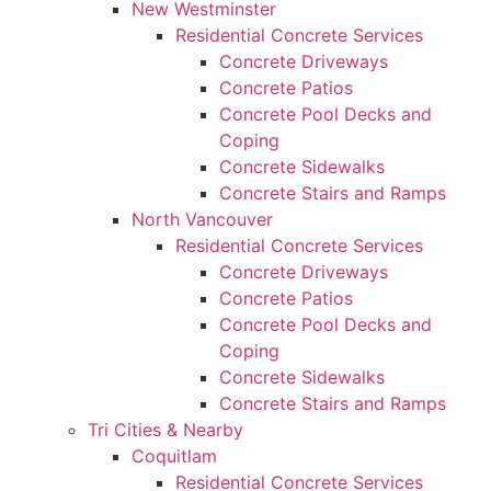
New Westminster
Residential Concrete Services
Concrete Driveways
Concrete Patios
Concrete Pool Decks and
Coping
Concrete Sidewalks
Concrete Stairs and Ramps
North Vancouver
Residential Concrete Services
Concrete Driveways
Concrete Patios
Concrete Pool Decks and
Coping
Concrete Sidewalks
Concrete Stairs and Ramps
Tri Cities & Nearby
Coquitlam
Residential Concrete Services