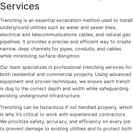
Services
Trenching is an essential excavation method used to install
underground utilities such as water and sewer lines,
electrical and telecommunications cables, and natural gas
pipelines. It provides a precise and efficient way to create
narrow, deep channels for pipes, conduits, and cables
while minimizing surface disruption.
Our team specializes in professional trenching services for
both residential and commercial projects. Using advanced
equipment and proven techniques, we ensure each trench
is dug to the correct depth and width while safeguarding
existing underground infrastructure.
Trenching can be hazardous if not handled properly, which
is why it’s critical to work with experienced contractors.
We prioritize safety, accuracy, and efficiency on every job
to prevent damage to existing utilities and to protect both