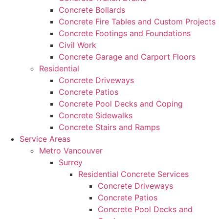
Concrete Bollards
Concrete Fire Tables and Custom Projects
Concrete Footings and Foundations
Civil Work
Concrete Garage and Carport Floors
Residential
Concrete Driveways
Concrete Patios
Concrete Pool Decks and Coping
Concrete Sidewalks
Concrete Stairs and Ramps
Service Areas
Metro Vancouver
Surrey
Residential Concrete Services
Concrete Driveways
Concrete Patios
Concrete Pool Decks and