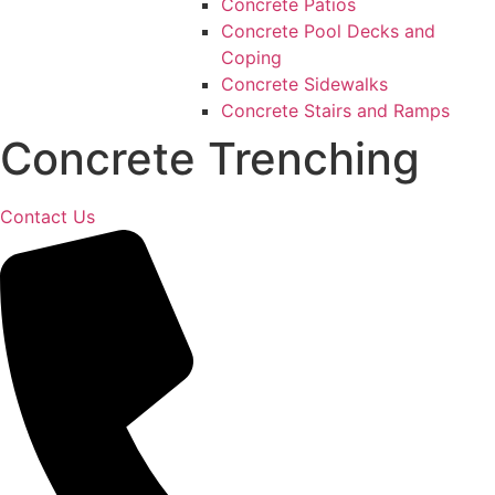
Concrete Patios
Concrete Pool Decks and
Coping
Concrete Sidewalks
Concrete Stairs and Ramps
Concrete Trenching
Contact Us