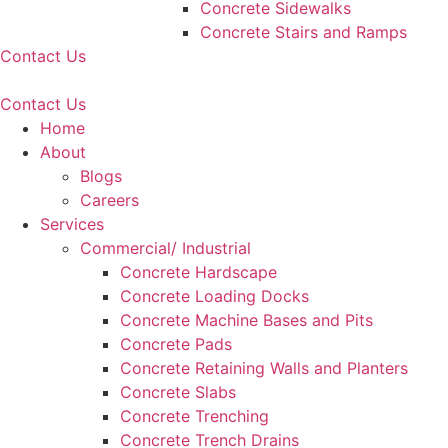
Concrete Sidewalks
Concrete Stairs and Ramps
Contact Us
Contact Us
Home
About
Blogs
Careers
Services
Commercial/ Industrial
Concrete Hardscape
Concrete Loading Docks
Concrete Machine Bases and Pits
Concrete Pads
Concrete Retaining Walls and Planters
Concrete Slabs
Concrete Trenching
Concrete Trench Drains