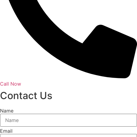
Call Now
Contact Us
Name
Email