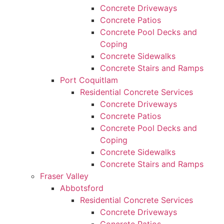
Concrete Driveways
Concrete Patios
Concrete Pool Decks and
Coping
Concrete Sidewalks
Concrete Stairs and Ramps
Port Coquitlam
Residential Concrete Services
Concrete Driveways
Concrete Patios
Concrete Pool Decks and
Coping
Concrete Sidewalks
Concrete Stairs and Ramps
Fraser Valley
Abbotsford
Residential Concrete Services
Concrete Driveways