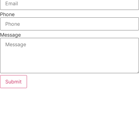
Phone
Message
Submit