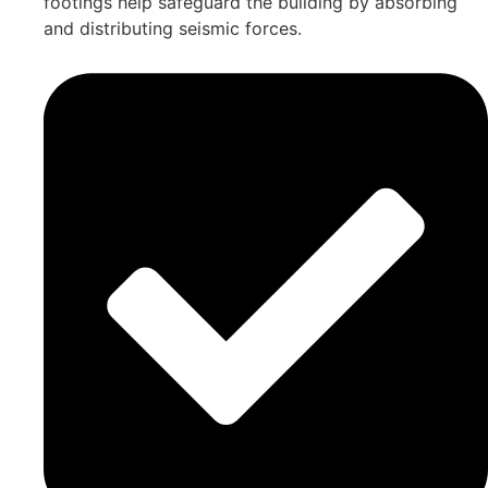
footings help safeguard the building by absorbing
and distributing seismic forces.