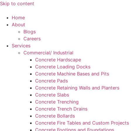
Skip to content
Home
About
Blogs
Careers
Services
Commercial/ Industrial
Concrete Hardscape
Concrete Loading Docks
Concrete Machine Bases and Pits
Concrete Pads
Concrete Retaining Walls and Planters
Concrete Slabs
Concrete Trenching
Concrete Trench Drains
Concrete Bollards
Concrete Fire Tables and Custom Projects
Concrete Footings and Foundations