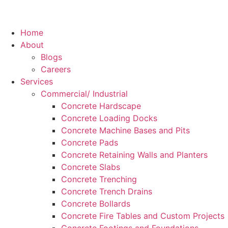
Home
About
Blogs
Careers
Services
Commercial/ Industrial
Concrete Hardscape
Concrete Loading Docks
Concrete Machine Bases and Pits
Concrete Pads
Concrete Retaining Walls and Planters
Concrete Slabs
Concrete Trenching
Concrete Trench Drains
Concrete Bollards
Concrete Fire Tables and Custom Projects