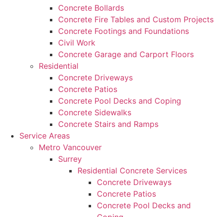
Concrete Bollards
Concrete Fire Tables and Custom Projects
Concrete Footings and Foundations
Civil Work
Concrete Garage and Carport Floors
Residential
Concrete Driveways
Concrete Patios
Concrete Pool Decks and Coping
Concrete Sidewalks
Concrete Stairs and Ramps
Service Areas
Metro Vancouver
Surrey
Residential Concrete Services
Concrete Driveways
Concrete Patios
Concrete Pool Decks and