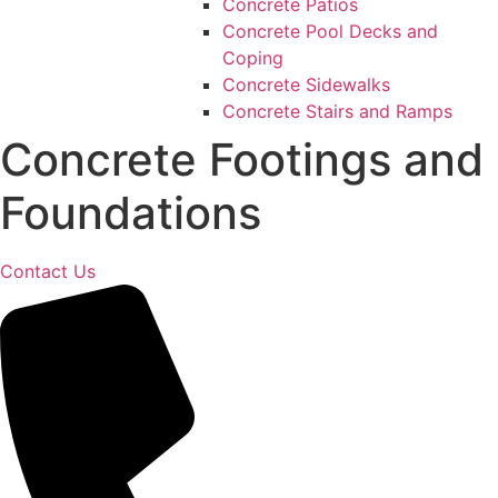
Concrete Patios
Concrete Pool Decks and
Coping
Concrete Sidewalks
Concrete Stairs and Ramps
Concrete Footings and
Foundations
Contact Us