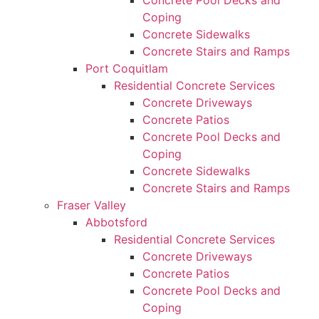
Concrete Pool Decks and
Coping
Concrete Sidewalks
Concrete Stairs and Ramps
Port Coquitlam
Residential Concrete Services
Concrete Driveways
Concrete Patios
Concrete Pool Decks and
Coping
Concrete Sidewalks
Concrete Stairs and Ramps
Fraser Valley
Abbotsford
Residential Concrete Services
Concrete Driveways
Concrete Patios
Concrete Pool Decks and
Coping