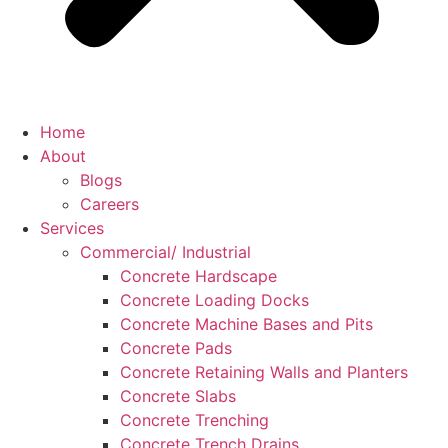
Home
About
Blogs
Careers
Services
Commercial/ Industrial
Concrete Hardscape
Concrete Loading Docks
Concrete Machine Bases and Pits
Concrete Pads
Concrete Retaining Walls and Planters
Concrete Slabs
Concrete Trenching
Concrete Trench Drains