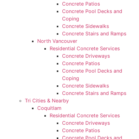
Concrete Patios
Concrete Pool Decks and
Coping
Concrete Sidewalks
Concrete Stairs and Ramps
North Vancouver
Residential Concrete Services
Concrete Driveways
Concrete Patios
Concrete Pool Decks and
Coping
Concrete Sidewalks
Concrete Stairs and Ramps
Tri Cities & Nearby
Coquitlam
Residential Concrete Services
Concrete Driveways
Concrete Patios
Concrete Pool Decks and