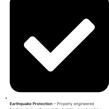
Earthquake Protection
– Properly engineered