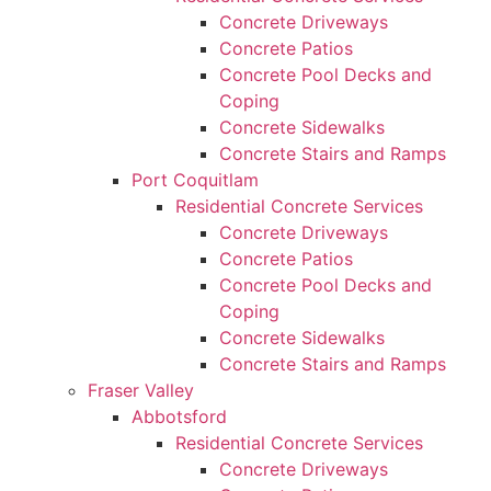
Concrete Driveways
Concrete Patios
Concrete Pool Decks and
Coping
Concrete Sidewalks
Concrete Stairs and Ramps
Port Coquitlam
Residential Concrete Services
Concrete Driveways
Concrete Patios
Concrete Pool Decks and
Coping
Concrete Sidewalks
Concrete Stairs and Ramps
Fraser Valley
Abbotsford
Residential Concrete Services
Concrete Driveways