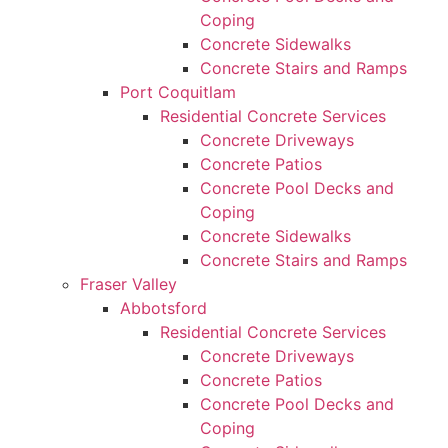
Coping
Concrete Sidewalks
Concrete Stairs and Ramps
Port Coquitlam
Residential Concrete Services
Concrete Driveways
Concrete Patios
Concrete Pool Decks and
Coping
Concrete Sidewalks
Concrete Stairs and Ramps
Fraser Valley
Abbotsford
Residential Concrete Services
Concrete Driveways
Concrete Patios
Concrete Pool Decks and
Coping