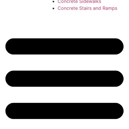
Concrete Sidewalks
Concrete Stairs and Ramps