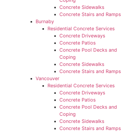
Coping
Concrete Sidewalks
Concrete Stairs and Ramps
Burnaby
Residential Concrete Services
Concrete Driveways
Concrete Patios
Concrete Pool Decks and
Coping
Concrete Sidewalks
Concrete Stairs and Ramps
Vancouver
Residential Concrete Services
Concrete Driveways
Concrete Patios
Concrete Pool Decks and
Coping
Concrete Sidewalks
Concrete Stairs and Ramps