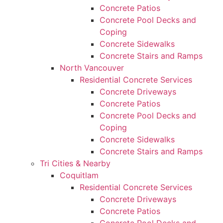
Concrete Patios
Concrete Pool Decks and
Coping
Concrete Sidewalks
Concrete Stairs and Ramps
North Vancouver
Residential Concrete Services
Concrete Driveways
Concrete Patios
Concrete Pool Decks and
Coping
Concrete Sidewalks
Concrete Stairs and Ramps
Tri Cities & Nearby
Coquitlam
Residential Concrete Services
Concrete Driveways
Concrete Patios