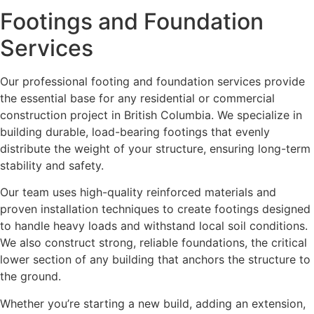
Footings and Foundation
Services
Our professional footing and foundation services provide
the essential base for any residential or commercial
construction project in British Columbia. We specialize in
building durable, load-bearing footings that evenly
distribute the weight of your structure, ensuring long-term
stability and safety.
Our team uses high-quality reinforced materials and
proven installation techniques to create footings designed
to handle heavy loads and withstand local soil conditions.
We also construct strong, reliable foundations, the critical
lower section of any building that anchors the structure to
the ground.
Whether you’re starting a new build, adding an extension,