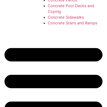
Concrete Patios
Concrete Pool Decks and
Coping
Concrete Sidewalks
Concrete Stairs and Ramps