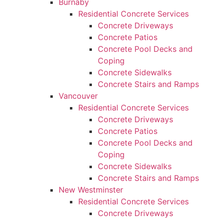
Burnaby
Residential Concrete Services
Concrete Driveways
Concrete Patios
Concrete Pool Decks and
Coping
Concrete Sidewalks
Concrete Stairs and Ramps
Vancouver
Residential Concrete Services
Concrete Driveways
Concrete Patios
Concrete Pool Decks and
Coping
Concrete Sidewalks
Concrete Stairs and Ramps
New Westminster
Residential Concrete Services
Concrete Driveways