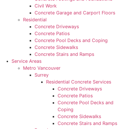
Civil Work
Concrete Garage and Carport Floors
Residential
Concrete Driveways
Concrete Patios
Concrete Pool Decks and Coping
Concrete Sidewalks
Concrete Stairs and Ramps
Service Areas
Metro Vancouver
Surrey
Residential Concrete Services
Concrete Driveways
Concrete Patios
Concrete Pool Decks and
Coping
Concrete Sidewalks
Concrete Stairs and Ramps