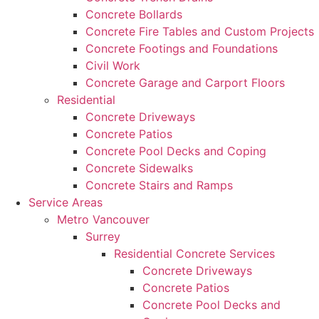
Concrete Bollards
Concrete Fire Tables and Custom Projects
Concrete Footings and Foundations
Civil Work
Concrete Garage and Carport Floors
Residential
Concrete Driveways
Concrete Patios
Concrete Pool Decks and Coping
Concrete Sidewalks
Concrete Stairs and Ramps
Service Areas
Metro Vancouver
Surrey
Residential Concrete Services
Concrete Driveways
Concrete Patios
Concrete Pool Decks and