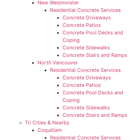
New Westminster
Residential Concrete Services
Concrete Driveways
Concrete Patios
Concrete Pool Decks and
Coping
Concrete Sidewalks
Concrete Stairs and Ramps
North Vancouver
Residential Concrete Services
Concrete Driveways
Concrete Patios
Concrete Pool Decks and
Coping
Concrete Sidewalks
Concrete Stairs and Ramps
Tri Cities & Nearby
Coquitlam
Residential Concrete Services