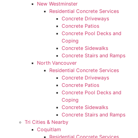
New Westminster
Residential Concrete Services
Concrete Driveways
Concrete Patios
Concrete Pool Decks and
Coping
Concrete Sidewalks
Concrete Stairs and Ramps
North Vancouver
Residential Concrete Services
Concrete Driveways
Concrete Patios
Concrete Pool Decks and
Coping
Concrete Sidewalks
Concrete Stairs and Ramps
Tri Cities & Nearby
Coquitlam
Residential Concrete Services