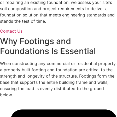
or repairing an existing foundation, we assess your site’s
soil composition and project requirements to deliver a
foundation solution that meets engineering standards and
stands the test of time.
Contact Us
Why
Footings and
Foundations
Is Essential
When constructing any commercial or residential property,
a properly built footing and foundation are critical to the
strength and longevity of the structure. Footings form the
base that supports the entire building frame and walls,
ensuring the load is evenly distributed to the ground
below.