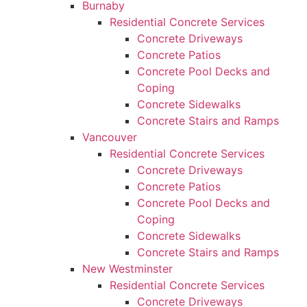
Burnaby
Residential Concrete Services
Concrete Driveways
Concrete Patios
Concrete Pool Decks and
Coping
Concrete Sidewalks
Concrete Stairs and Ramps
Vancouver
Residential Concrete Services
Concrete Driveways
Concrete Patios
Concrete Pool Decks and
Coping
Concrete Sidewalks
Concrete Stairs and Ramps
New Westminster
Residential Concrete Services
Concrete Driveways