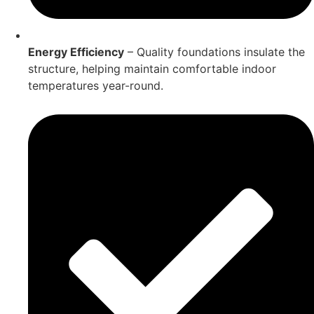
Energy Efficiency
– Quality foundations insulate the
structure, helping maintain comfortable indoor
temperatures year-round.