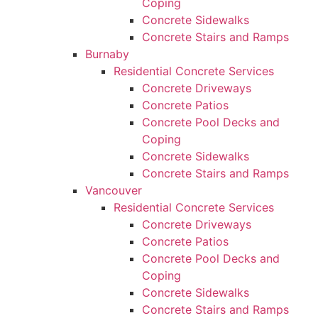
Coping
Concrete Sidewalks
Concrete Stairs and Ramps
Burnaby
Residential Concrete Services
Concrete Driveways
Concrete Patios
Concrete Pool Decks and
Coping
Concrete Sidewalks
Concrete Stairs and Ramps
Vancouver
Residential Concrete Services
Concrete Driveways
Concrete Patios
Concrete Pool Decks and
Coping
Concrete Sidewalks
Concrete Stairs and Ramps