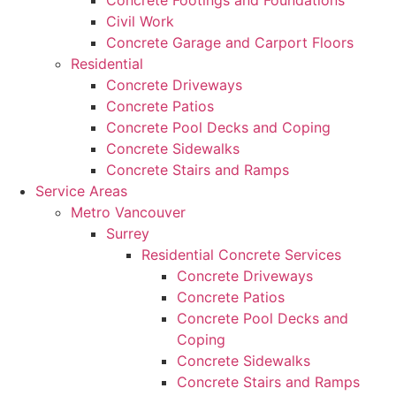
Concrete Footings and Foundations
Civil Work
Concrete Garage and Carport Floors
Residential
Concrete Driveways
Concrete Patios
Concrete Pool Decks and Coping
Concrete Sidewalks
Concrete Stairs and Ramps
Service Areas
Metro Vancouver
Surrey
Residential Concrete Services
Concrete Driveways
Concrete Patios
Concrete Pool Decks and
Coping
Concrete Sidewalks
Concrete Stairs and Ramps