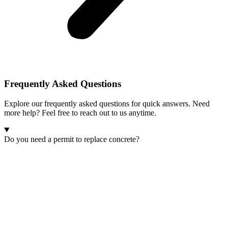
Frequently Asked
Questions
Explore our frequently asked questions for quick answers. Need
more help? Feel free to reach out to us anytime.
Do you need a permit to replace concrete?