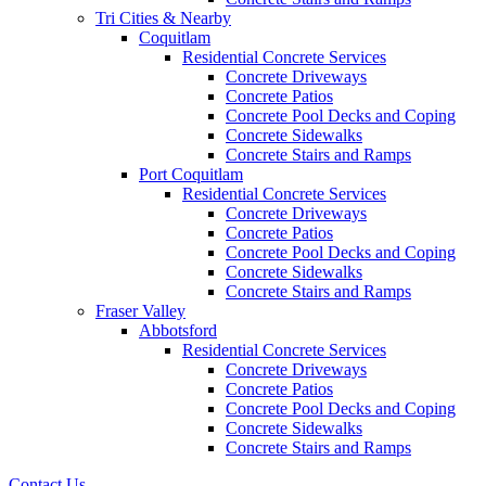
Tri Cities & Nearby
Coquitlam
Residential Concrete Services
Concrete Driveways
Concrete Patios
Concrete Pool Decks and Coping
Concrete Sidewalks
Concrete Stairs and Ramps
Port Coquitlam
Residential Concrete Services
Concrete Driveways
Concrete Patios
Concrete Pool Decks and Coping
Concrete Sidewalks
Concrete Stairs and Ramps
Fraser Valley
Abbotsford
Residential Concrete Services
Concrete Driveways
Concrete Patios
Concrete Pool Decks and Coping
Concrete Sidewalks
Concrete Stairs and Ramps
Contact Us