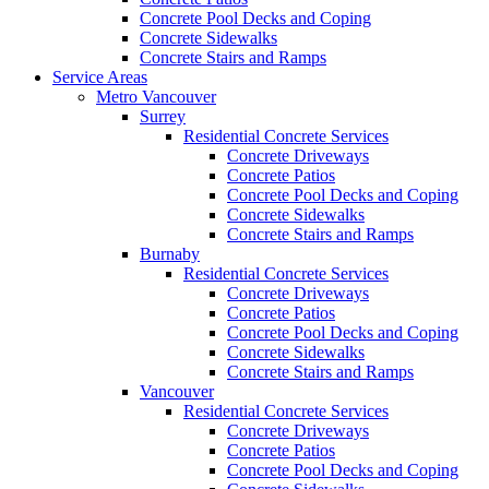
Concrete Pool Decks and Coping
Concrete Sidewalks
Concrete Stairs and Ramps
Service Areas
Metro Vancouver
Surrey
Residential Concrete Services
Concrete Driveways
Concrete Patios
Concrete Pool Decks and Coping
Concrete Sidewalks
Concrete Stairs and Ramps
Burnaby
Residential Concrete Services
Concrete Driveways
Concrete Patios
Concrete Pool Decks and Coping
Concrete Sidewalks
Concrete Stairs and Ramps
Vancouver
Residential Concrete Services
Concrete Driveways
Concrete Patios
Concrete Pool Decks and Coping