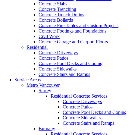
Concrete Slabs
Concrete Trenching
Concrete Trench Drains
Concrete Bollards
Concrete Fire Tables and Custom Projects
Concrete Footings and Foundations
Civil Work
Concrete Garage and Carport Floors
Residential
Concrete Driveways
Concrete Patios
Concrete Pool Decks and Coping
Concrete Sidewalks
Concrete Stairs and Ramps
Service Areas
Metro Vancouver
Surrey
Residential Concrete Services
Concrete Driveways
Concrete Patios
Concrete Pool Decks and Coping
Concrete Sidewalks
Concrete Stairs and Ramps
Burnaby
Residential Concrete Services