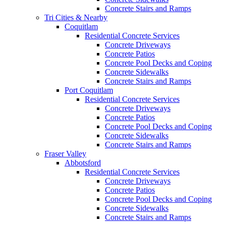
Concrete Stairs and Ramps
Tri Cities & Nearby
Coquitlam
Residential Concrete Services
Concrete Driveways
Concrete Patios
Concrete Pool Decks and Coping
Concrete Sidewalks
Concrete Stairs and Ramps
Port Coquitlam
Residential Concrete Services
Concrete Driveways
Concrete Patios
Concrete Pool Decks and Coping
Concrete Sidewalks
Concrete Stairs and Ramps
Fraser Valley
Abbotsford
Residential Concrete Services
Concrete Driveways
Concrete Patios
Concrete Pool Decks and Coping
Concrete Sidewalks
Concrete Stairs and Ramps