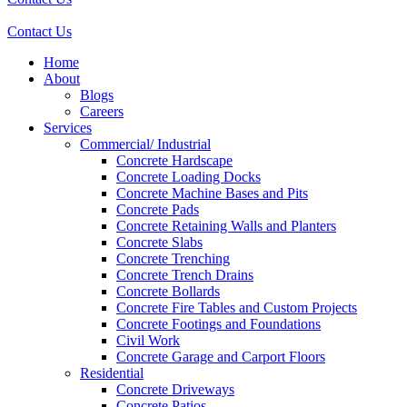
Contact Us
Home
About
Blogs
Careers
Services
Commercial/ Industrial
Concrete Hardscape
Concrete Loading Docks
Concrete Machine Bases and Pits
Concrete Pads
Concrete Retaining Walls and Planters
Concrete Slabs
Concrete Trenching
Concrete Trench Drains
Concrete Bollards
Concrete Fire Tables and Custom Projects
Concrete Footings and Foundations
Civil Work
Concrete Garage and Carport Floors
Residential
Concrete Driveways
Concrete Patios