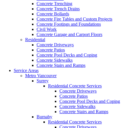
Concrete Trenching
Concrete Trench Drains
Concrete Bollards
Concrete Fire Tables and Custom Projects
Concrete Footings and Foundations
Civil Work
Concrete Garage and Carport Floors
Residential
Concrete Driveways
Concrete Patios
Concrete Pool Decks and Coping
Concrete Sidewalks
Concrete Stairs and Ramps
Service Areas
Metro Vancouver
Surrey
Residential Concrete Services
Concrete Driveways
Concrete Patios
Concrete Pool Decks and Coping
Concrete Sidewalks
Concrete Stairs and Ramps
Burnaby
Residential Concrete Services
Concrete Driveways