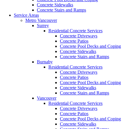
Concrete Sidewalks
Concrete Stairs and Ramps
Service Areas
Metro Vancouver
Surrey
Residential Concrete Services
Concrete Driveways
Concrete Patios
Concrete Pool Decks and Coping
Concrete Sidewalks
Concrete Stairs and Ramps
Burnaby
Residential Concrete Services
Concrete Driveways
Concrete Patios
Concrete Pool Decks and Coping
Concrete Sidewalks
Concrete Stairs and Ramps
Vancouver
Residential Concrete Services
Concrete Driveways
Concrete Patios
Concrete Pool Decks and Coping
Concrete Sidewalks