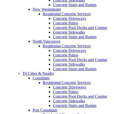
Concrete Sidewalks
Concrete Stairs and Ramps
New Westminster
Residential Concrete Services
Concrete Driveways
Concrete Patios
Concrete Pool Decks and Coping
Concrete Sidewalks
Concrete Stairs and Ramps
North Vancouver
Residential Concrete Services
Concrete Driveways
Concrete Patios
Concrete Pool Decks and Coping
Concrete Sidewalks
Concrete Stairs and Ramps
Tri Cities & Nearby
Coquitlam
Residential Concrete Services
Concrete Driveways
Concrete Patios
Concrete Pool Decks and Coping
Concrete Sidewalks
Concrete Stairs and Ramps
Port Coquitlam