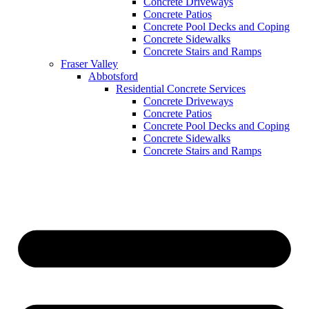
Concrete Driveways
Concrete Patios
Concrete Pool Decks and Coping
Concrete Sidewalks
Concrete Stairs and Ramps
Fraser Valley
Abbotsford
Residential Concrete Services
Concrete Driveways
Concrete Patios
Concrete Pool Decks and Coping
Concrete Sidewalks
Concrete Stairs and Ramps