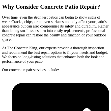
Why Consider
Concrete Patio
Repair?
Over time, even the strongest patios can begin to show signs of
wear. Cracks, chips, or uneven surfaces not only affect your patio’s
appearance but can also compromise its safety and durability. Rather
than letting small issues turn into costly replacements, professional
concrete repair can restore the beauty and function of your outdoor
space.
At The Concrete King, our experts provide a thorough inspection
and recommend the best repair options to fit your needs and budget.
We focus on long-lasting solutions that enhance both the look and
performance of your patio.
Our concrete repair services include: