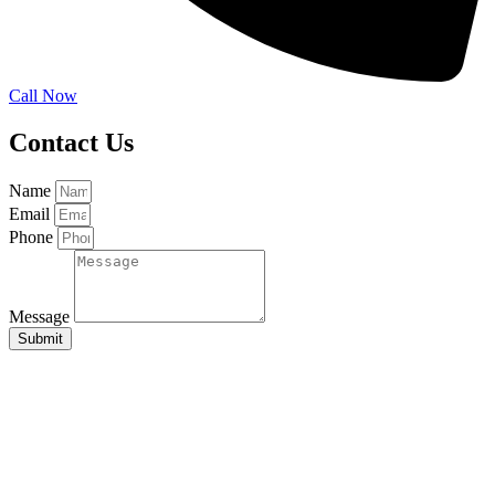
Call Now
Contact Us
Name
Email
Phone
Message
Submit