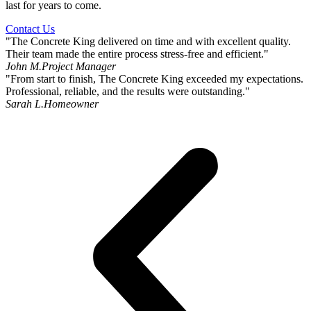
last for years to come.
Contact Us
"The Concrete King delivered on time and with excellent quality.
Their team made the entire process stress-free and efficient."
John M.
Project Manager
"From start to finish, The Concrete King exceeded my expectations.
Professional, reliable, and the results were outstanding."
Sarah L.
Homeowner