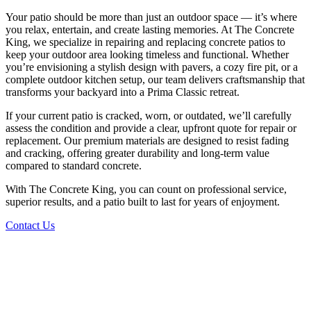
Your patio should be more than just an outdoor space — it’s where
you relax, entertain, and create lasting memories. At The Concrete
King, we specialize in repairing and replacing concrete patios to
keep your outdoor area looking timeless and functional. Whether
you’re envisioning a stylish design with pavers, a cozy fire pit, or a
complete outdoor kitchen setup, our team delivers craftsmanship that
transforms your backyard into a Prima Classic retreat.
If your current patio is cracked, worn, or outdated, we’ll carefully
assess the condition and provide a clear, upfront quote for repair or
replacement. Our premium materials are designed to resist fading
and cracking, offering greater durability and long-term value
compared to standard concrete.
With The Concrete King, you can count on professional service,
superior results, and a patio built to last for years of enjoyment.
Contact Us