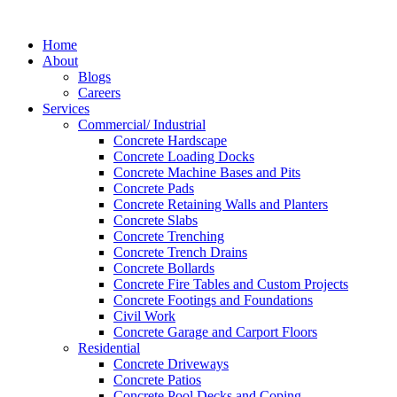
Skip
to
Home
content
About
Blogs
Careers
Services
Commercial/ Industrial
Concrete Hardscape
Concrete Loading Docks
Concrete Machine Bases and Pits
Concrete Pads
Concrete Retaining Walls and Planters
Concrete Slabs
Concrete Trenching
Concrete Trench Drains
Concrete Bollards
Concrete Fire Tables and Custom Projects
Concrete Footings and Foundations
Civil Work
Concrete Garage and Carport Floors
Residential
Concrete Driveways
Concrete Patios
Concrete Pool Decks and Coping