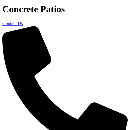
Concrete Patios
Contact Us