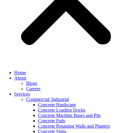
Home
About
Blogs
Careers
Services
Commercial/ Industrial
Concrete Hardscape
Concrete Loading Docks
Concrete Machine Bases and Pits
Concrete Pads
Concrete Retaining Walls and Planters
Concrete Slabs