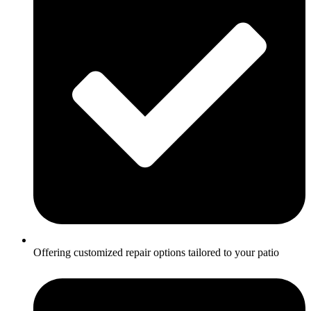
Offering customized repair options tailored to your patio