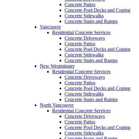
Concrete Patios
Concrete Pool Decks and Coping
Concrete Sidewalks
Concrete Stairs and Ramps
Vancouver
Residential Concrete Services
Concrete Driveways
Concrete Patios
Concrete Pool Decks and Coping
Concrete Sidewalks
Concrete Stairs and Ramps
New Westminster
Residential Concrete Services
Concrete Driveways
Concrete Patios
Concrete Pool Decks and Coping
Concrete Sidewalks
Concrete Stairs and Ramps
North Vancouver
Residential Concrete Services
Concrete Driveways
Concrete Patios
Concrete Pool Decks and Coping
Concrete Sidewalks
Concrete Stairs and Ramps