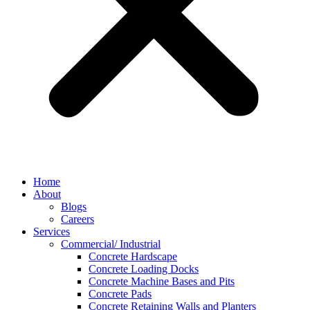
Home
About
Blogs
Careers
Services
Commercial/ Industrial
Concrete Hardscape
Concrete Loading Docks
Concrete Machine Bases and Pits
Concrete Pads
Concrete Retaining Walls and Planters