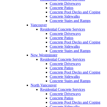
Concrete Driveways
Concrete Patios
Concrete Pool Decks and Coping
Concrete Sidewalks
Concrete Stairs and Ramps
Vancouver
Residential Concrete Services
Concrete Driveways
Concrete Patios
Concrete Pool Decks and Coping
Concrete Sidewalks
Concrete Stairs and Ramps
New Westminster
Residential Concrete Services
Concrete Driveways
Concrete Patios
Concrete Pool Decks and Coping
Concrete Sidewalks
Concrete Stairs and Ramps
North Vancouver
Residential Concrete Services
Concrete Driveways
Concrete Patios
Concrete Pool Decks and Coping
Concrete Sidewalks