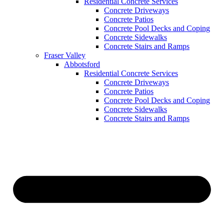
Residential Concrete Services
Concrete Driveways
Concrete Patios
Concrete Pool Decks and Coping
Concrete Sidewalks
Concrete Stairs and Ramps
Fraser Valley
Abbotsford
Residential Concrete Services
Concrete Driveways
Concrete Patios
Concrete Pool Decks and Coping
Concrete Sidewalks
Concrete Stairs and Ramps