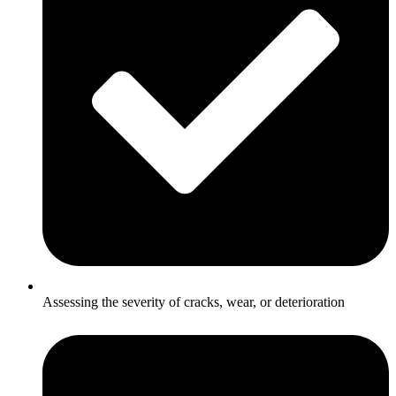
Assessing the severity of cracks, wear, or deterioration