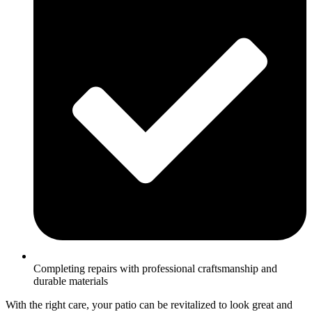
Completing repairs with professional craftsmanship and
durable materials
With the right care, your patio can be revitalized to look great and