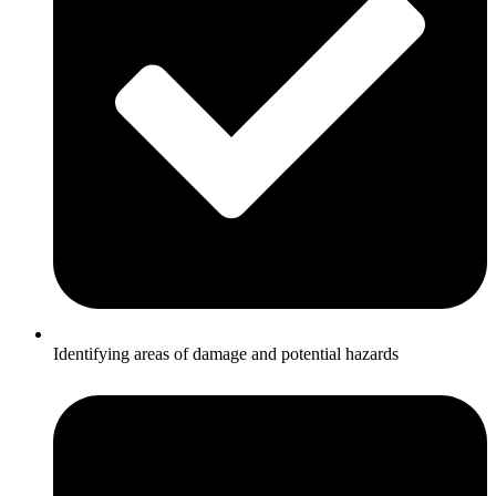
Identifying areas of damage and potential hazards