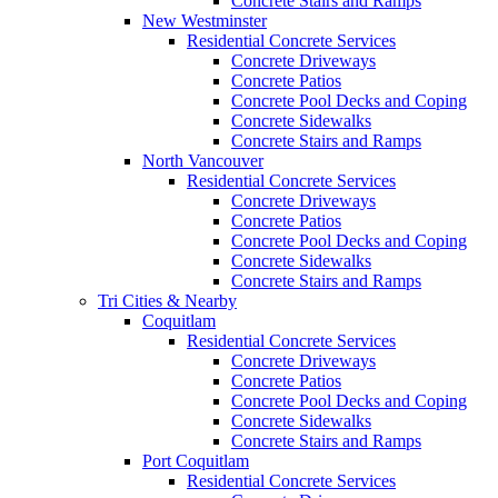
Concrete Stairs and Ramps
New Westminster
Residential Concrete Services
Concrete Driveways
Concrete Patios
Concrete Pool Decks and Coping
Concrete Sidewalks
Concrete Stairs and Ramps
North Vancouver
Residential Concrete Services
Concrete Driveways
Concrete Patios
Concrete Pool Decks and Coping
Concrete Sidewalks
Concrete Stairs and Ramps
Tri Cities & Nearby
Coquitlam
Residential Concrete Services
Concrete Driveways
Concrete Patios
Concrete Pool Decks and Coping
Concrete Sidewalks
Concrete Stairs and Ramps
Port Coquitlam
Residential Concrete Services