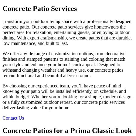
Concrete Patio
Services
Transform your outdoor living space with a professionally designed
concrete patio. Our concrete patio services give homeowners the
perfect area for relaxation, entertaining guests, or enjoying outdoor
dining. With expert craftsmanship, we create patios that are durable,
low-maintenance, and built to last.
We offer a wide range of customization options, from decorative
finishes and stamped patterns to staining and coloring that match
your style and enhance your home’s curb appeal. Designed to
withstand changing weather and heavy use, our concrete patios
remain functional and beautiful all year round.
By choosing our experienced team, you’ll have peace of mind
knowing your patio will be installed efficiently, on schedule, and
within budget. Whether you’re looking for a simple, modern design
or a fully customized outdoor retreat, our concrete patio services
deliver lasting value for your home.
Contact Us
Concrete Patios
for a Prima Classic Look