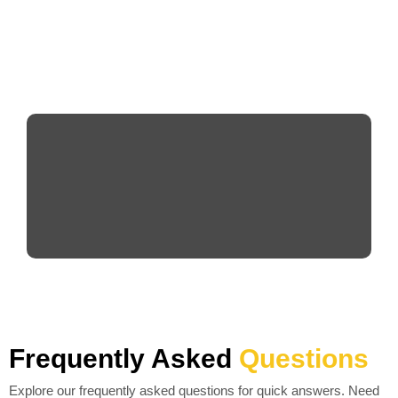
Frequently Asked
Questions
Explore our frequently asked questions for quick answers. Need