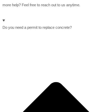
more help? Feel free to reach out to us anytime.
Do you need a permit to replace concrete?