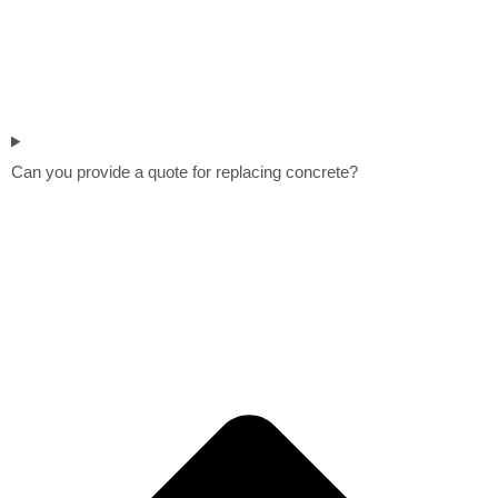
Can you provide a quote for replacing concrete?