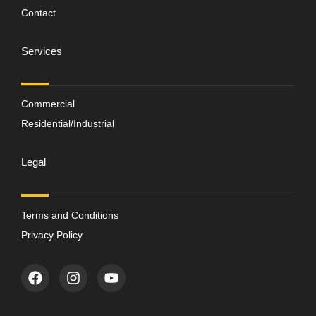
Contact
Services
Commercial
Residential/Industrial
Legal
Terms and Conditions
Privacy Policy