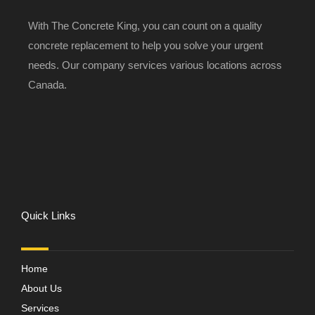
With The Concrete King, you can count on a quality
concrete replacement to help you solve your urgent
needs. Our company services various locations across
Canada.
Quick Links
Home
About Us
Services