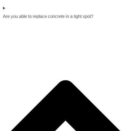
Are you able to replace concrete in a tight spot?