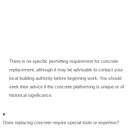
There is no specific permitting requirement for concrete
replacement, although it may be advisable to contact your
local building authority before beginning work. You should
seek their advice if the concrete platforming is unique or of
historical significance.
Does replacing concrete require special tools or expertise?