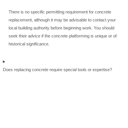
There is no specific permitting requirement for concrete
replacement, although it may be advisable to contact your
local building authority before beginning work. You should
seek their advice if the concrete platforming is unique or of
historical significance.
Does replacing concrete require special tools or expertise?