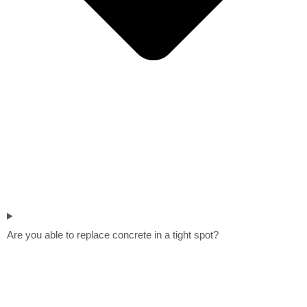
Are you able to replace concrete in a tight spot?