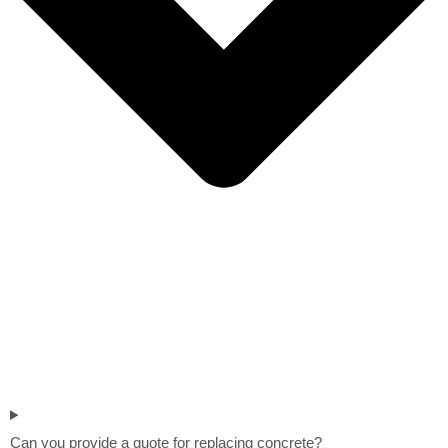
Can you provide a quote for replacing concrete?