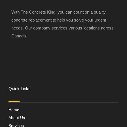
With The Concrete King, you can count on a quality
concrete replacement to help you solve your urgent
needs. Our company services various locations across
Canada.
Quick Links
Home
About Us
Services