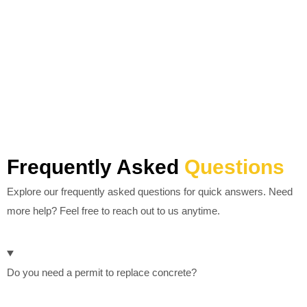
Frequently Asked
Questions
Explore our frequently asked questions for quick answers. Need
more help? Feel free to reach out to us anytime.
Do you need a permit to replace concrete?