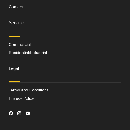
Contact
Services
Commercial
Residential/Industrial
Legal
Terms and Conditions
Privacy Policy