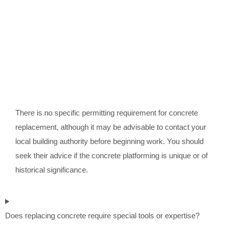
There is no specific permitting requirement for concrete
replacement, although it may be advisable to contact your
local building authority before beginning work. You should
seek their advice if the concrete platforming is unique or of
historical significance.
Does replacing concrete require special tools or expertise?