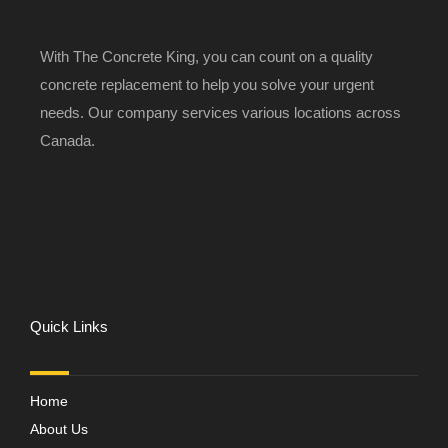
With The Concrete King, you can count on a quality
concrete replacement to help you solve your urgent
needs. Our company services various locations across
Canada.
Quick Links
Home
About Us