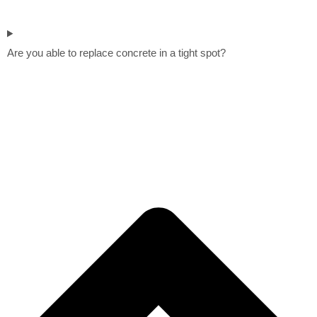
Are you able to replace concrete in a tight spot?