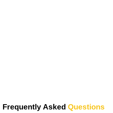
Frequently Asked
Questions