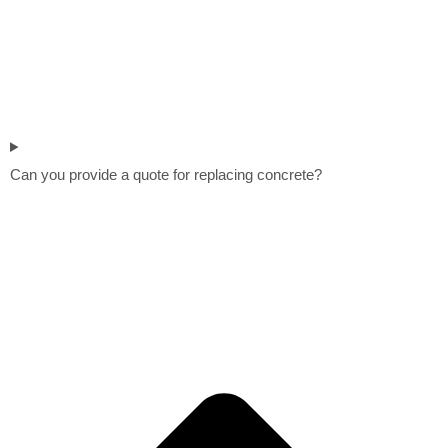
Can you provide a quote for replacing concrete?