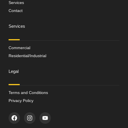
Services
Contact
Services
Commercial
Residential/Industrial
Legal
Terms and Conditions
Privacy Policy