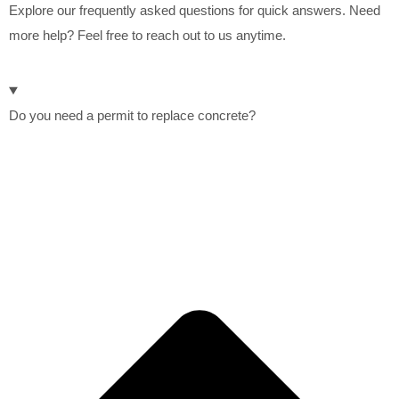
Explore our frequently asked questions for quick answers. Need
more help? Feel free to reach out to us anytime.
Do you need a permit to replace concrete?