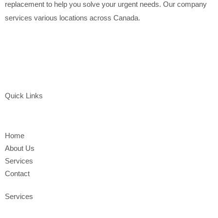
replacement to help you solve your urgent needs. Our company
services various locations across Canada.
Quick Links
Home
About Us
Services
Contact
Services