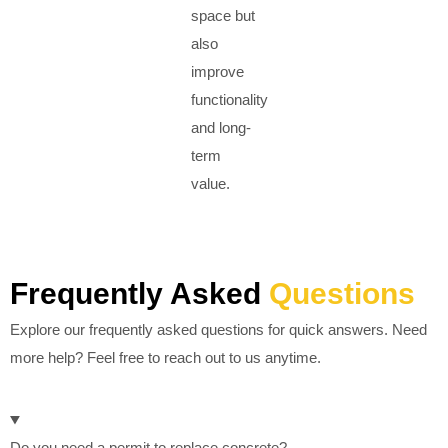
space but
also
improve
functionality
and long-
term
value.
Frequently Asked
Questions
Explore our frequently asked questions for quick answers. Need
more help? Feel free to reach out to us anytime.
Do you need a permit to replace concrete?