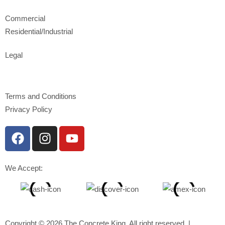
Commercial
Residential/Industrial
Legal
Terms and Conditions
Privacy Policy
We Accept:
Copyright © 2026 The Concrete King, All right reserved. |