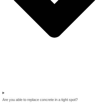
Are you able to replace concrete in a tight spot?