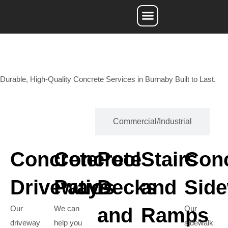
Service Areas
Durable, High-Quality Concrete Services in Burnaby Built to Last.
Residential
Commercial/Industrial
Concrete
Concrete
Pool
Stairs
Con
Driveways
Patios
Decks
and
Side
Our
We can
and
Ramps
Our
driveway
help you
sidewalk