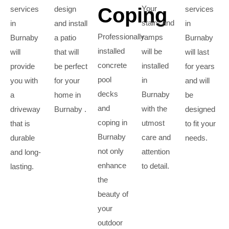
Coping
Your
services
design
services
stairs and
in
and install
in
Professionally
ramps
Burnaby
a patio
Burnaby
installed
will be
will
that will
will last
concrete
installed
provide
be perfect
for years
pool
in
you with
for your
and will
decks
Burnaby
a
home in
be
and
with the
driveway
Burnaby .
designed
coping in
utmost
that is
to fit your
Burnaby
care and
durable
needs.
not only
attention
and long-
enhance
to detail.
lasting.
the
beauty of
your
outdoor