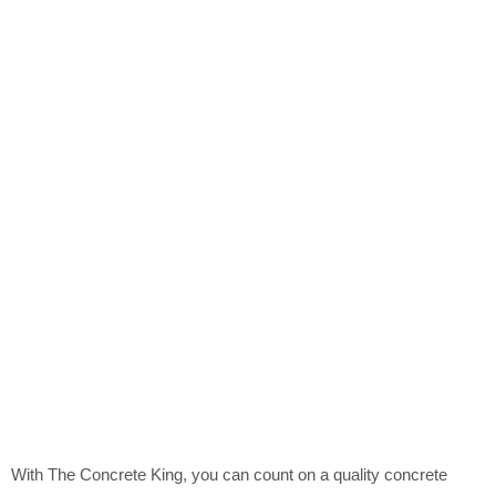
With The Concrete King, you can count on a quality concrete