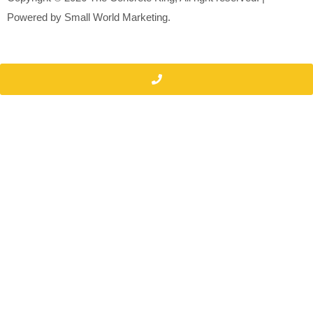
Powered by
Small World Marketing.