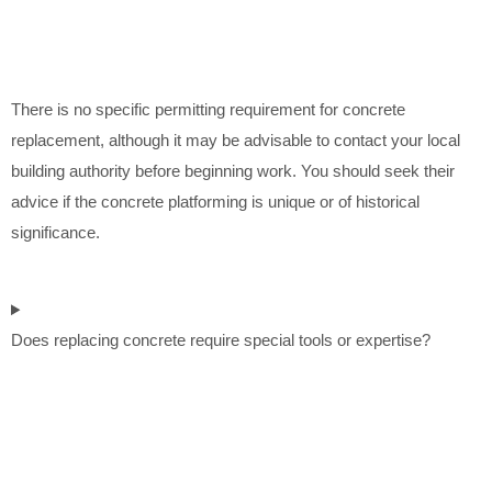
There is no specific permitting requirement for concrete
replacement, although it may be advisable to contact your local
building authority before beginning work. You should seek their
advice if the concrete platforming is unique or of historical
significance.
Does replacing concrete require special tools or expertise?