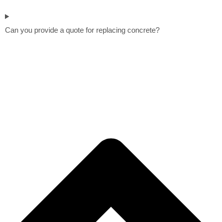
Can you provide a quote for replacing concrete?