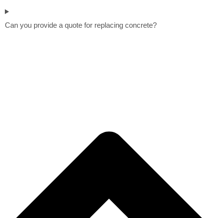
Can you provide a quote for replacing concrete?