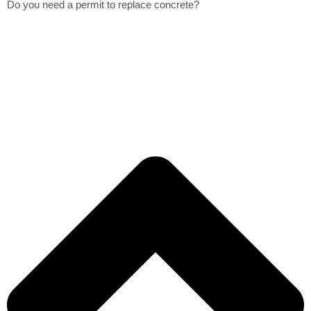
Do you need a permit to replace concrete?