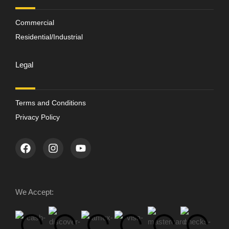
Commercial
Residential/Industrial
Legal
Terms and Conditions
Privacy Policy
We Accept: