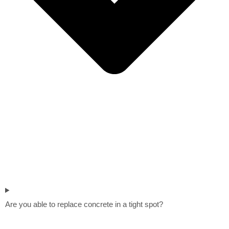
Are you able to replace concrete in a tight spot?