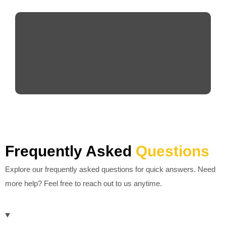
Frequently Asked
Questions
Explore our frequently asked questions for quick answers. Need
more help? Feel free to reach out to us anytime.