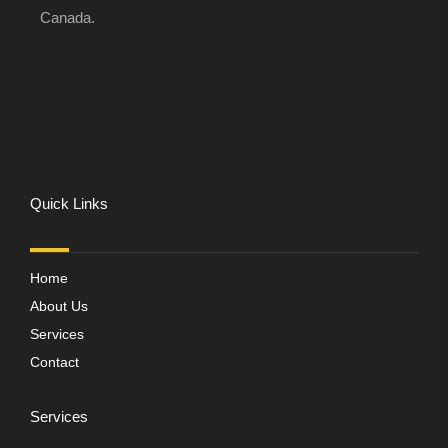
Canada.
Quick Links
Home
About Us
Services
Contact
Services