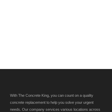
With The Concrete King, you can count on a quality
concrete replacement to help you solve your urgent
needs. Our company services various locations across