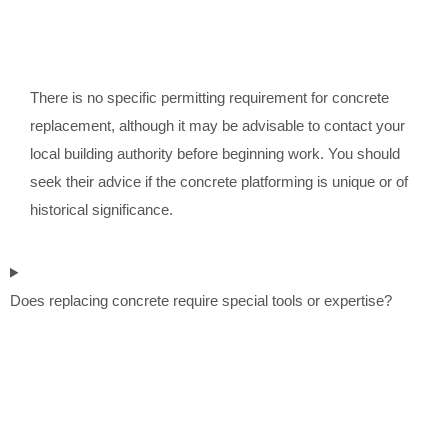
There is no specific permitting requirement for concrete
replacement, although it may be advisable to contact your
local building authority before beginning work. You should
seek their advice if the concrete platforming is unique or of
historical significance.
Does replacing concrete require special tools or expertise?