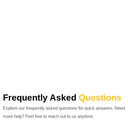
Frequently Asked
Questions
Explore our frequently asked questions for quick answers. Need
more help? Feel free to reach out to us anytime.