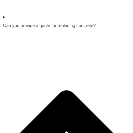
Can you provide a quote for replacing concrete?