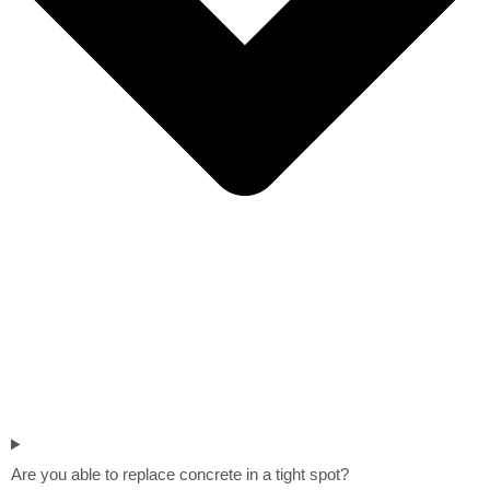
Are you able to replace concrete in a tight spot?