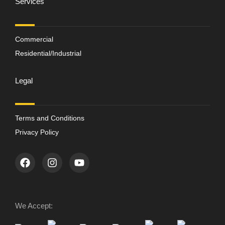
Services
Commercial
Residential/Industrial
Legal
Terms and Conditions
Privacy Policy
We Accept: