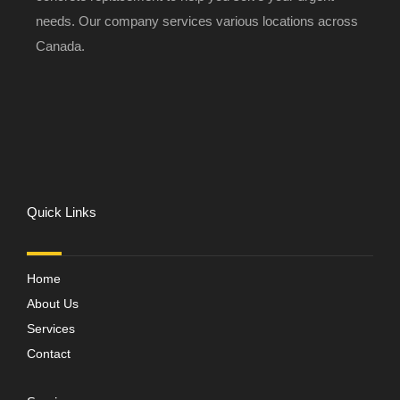
needs. Our company services various locations across
Canada.
Quick Links
Home
About Us
Services
Contact