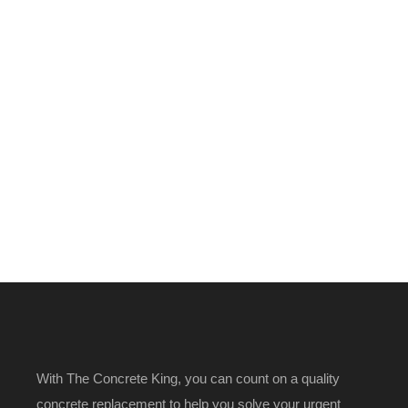
With The Concrete King, you can count on a quality
concrete replacement to help you solve your urgent