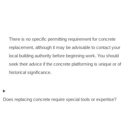
There is no specific permitting requirement for concrete
replacement, although it may be advisable to contact your
local building authority before beginning work. You should
seek their advice if the concrete platforming is unique or of
historical significance.
Does replacing concrete require special tools or expertise?