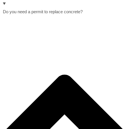
Do you need a permit to replace concrete?