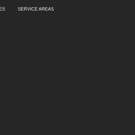
ES
SERVICE AREAS