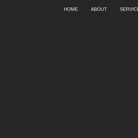
HOME
ABOUT
SERVIC