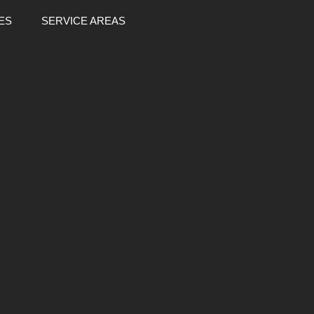
ES
SERVICE AREAS