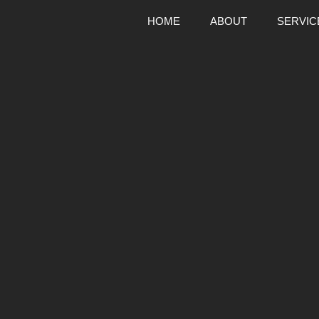
HOME
ABOUT
SERVIC