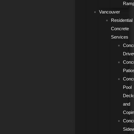
Ram
Vancouver
Residential
Concrete
Services
Conc
Driv
Conc
Patio
Conc
Pool
Deck
and
Copi
Conc
Side