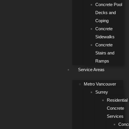
Concrete Pool
Decks and
Coping
Concrete
Sidewalks
Concrete
Stairs and
Ramps
Service Areas
Metro Vancouver
Surrey
Residential
Concrete
Services
Conc