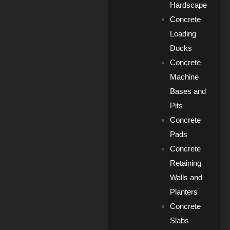
Hardscape
Concrete
Loading
Docks
Concrete
Machine
Bases and
Pits
Concrete
Pads
Concrete
Retaining
Walls and
Planters
Concrete
Slabs