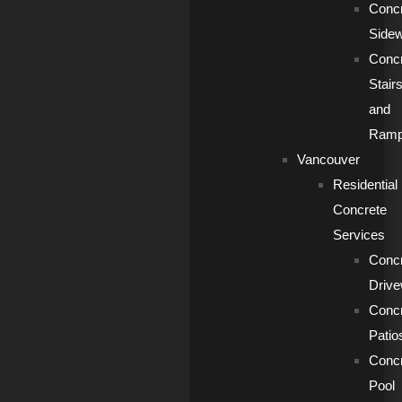
Conc
Side
Conc
Stair
and
Ram
Vancouver
Residential
Concrete
Services
Conc
Driv
Conc
Patio
Conc
Pool