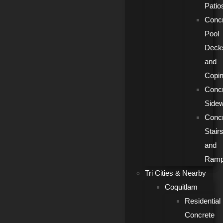
Patio
Conc
Pool
Deck
and
Copi
Conc
Side
Conc
Stair
and
Ram
Tri Cities & Nearby
Coquitlam
Residential
Concrete