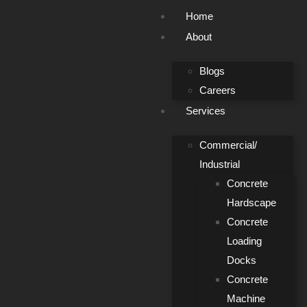
Home
About
Blogs
Careers
Services
Commercial/
Industrial
Concrete
Hardscape
Concrete
Loading
Docks
Concrete
Machine