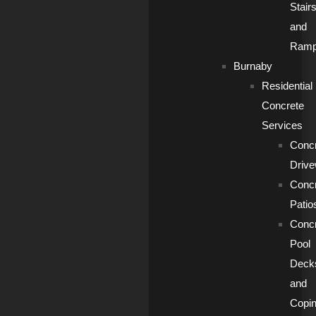
Stair
and
Ram
Burnaby
Residential
Concrete
Services
Conc
Driv
Conc
Patio
Conc
Pool
Deck
and
Copi