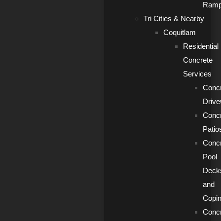
Ram
Tri Cities & Nearby
Coquitlam
Residential
Concrete
Services
Conc
Driv
Conc
Patio
Conc
Pool
Deck
and
Copi
Conc