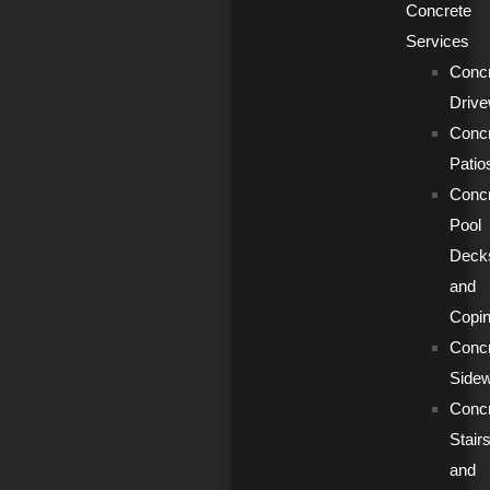
Concrete
Services
Conc
Driv
Conc
Patio
Conc
Pool
Deck
and
Copi
Conc
Side
Conc
Stair
and