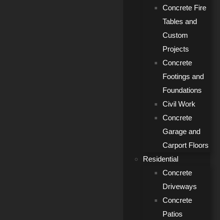
Concrete Fire
Tables and
Custom
Projects
Concrete
Footings and
Foundations
Civil Work
Concrete
Garage and
Carport Floors
Residential
Concrete
Driveways
Concrete
Patios