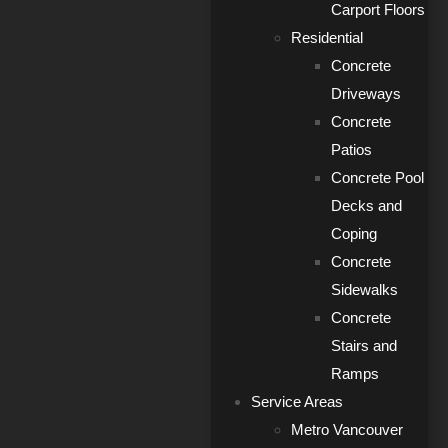
Carport Floors
Residential
Concrete
Driveways
Concrete
Patios
Concrete Pool
Decks and
Coping
Concrete
Sidewalks
Concrete
Stairs and
Ramps
Service Areas
Metro Vancouver