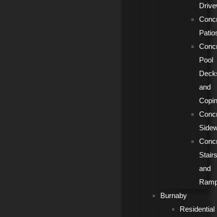
Driv
Conc
Patio
Conc
Pool
Deck
and
Copi
Conc
Side
Conc
Stair
and
Ram
Burnaby
Residential