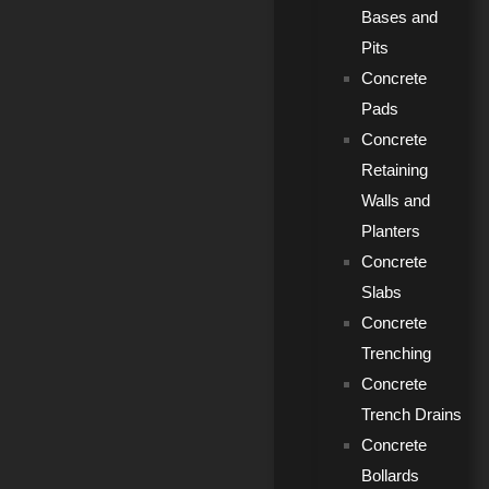
Bases and
Pits
Concrete
Pads
Concrete
Retaining
Walls and
Planters
Concrete
Slabs
Concrete
Trenching
Concrete
Trench Drains
Concrete
Bollards