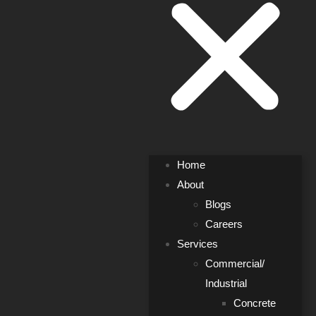
Home
About
Blogs
Careers
Services
Commercial/
Industrial
Concrete