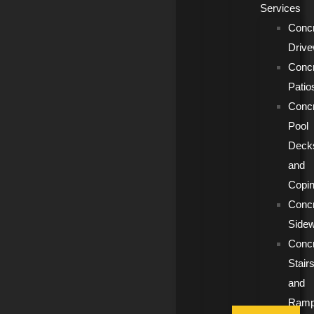
Services
Conc
Driv
Conc
Patio
Conc
Pool
Deck
and
Copi
Conc
Side
Conc
Stair
and
Ram