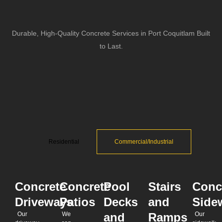
Durable, High-Quality Concrete Services in Port Coquitlam Built
to Last.
Residential
Commercial/Industrial
Concrete
Concrete
Pool
Stairs
Conc
Driveways
Patios
Decks
and
Side
Our
We
and
Ramps
Our