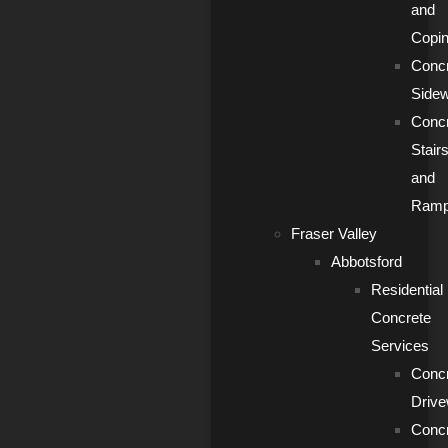
and
Copi
Conc
Side
Conc
Stair
and
Ram
Fraser Valley
Abbotsford
Residential
Concrete
Services
Conc
Driv
Conc