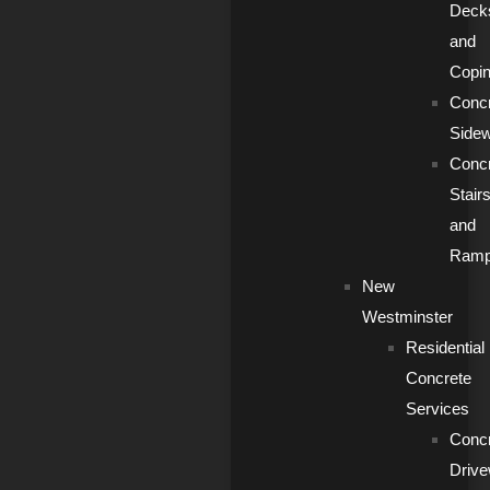
Deck
and
Copi
Conc
Side
Conc
Stair
and
Ram
New
Westminster
Residential
Concrete
Services
Conc
Driv