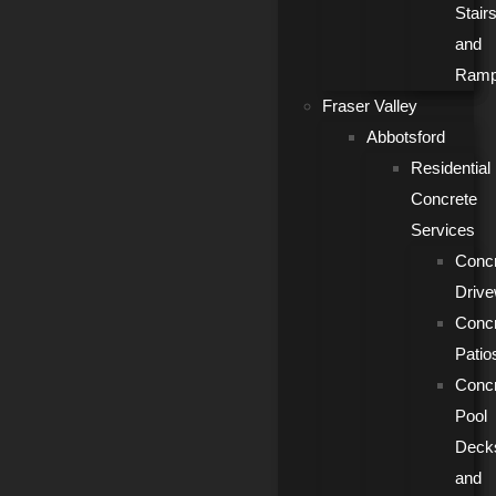
Stair
and
Ram
Fraser Valley
Abbotsford
Residential
Concrete
Services
Conc
Driv
Conc
Patio
Conc
Pool
Deck
and