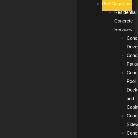
Port Coquitlam
Residential
Concrete
Services
Conc
Driv
Conc
Patio
Conc
Pool
Deck
and
Copi
Conc
Side
Conc