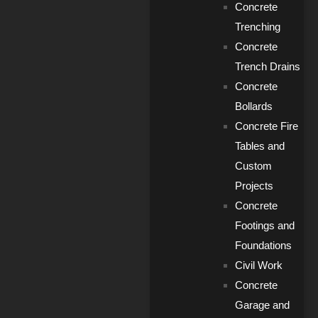
Concrete
Trenching
Concrete
Trench Drains
Concrete
Bollards
Concrete Fire
Tables and
Custom
Projects
Concrete
Footings and
Foundations
Civil Work
Concrete
Garage and