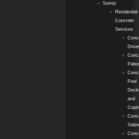
Surrey
Residential
Concrete
Services
Conc
Driv
Conc
Patio
Conc
Pool
Deck
and
Copi
Conc
Side
Conc