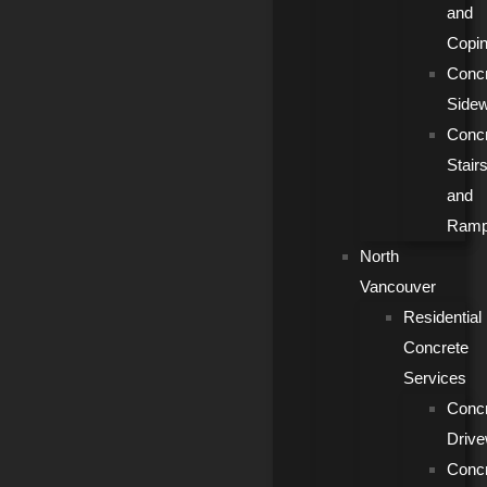
and
Copi
Conc
Side
Conc
Stair
and
Ram
North
Vancouver
Residential
Concrete
Services
Conc
Driv
Conc