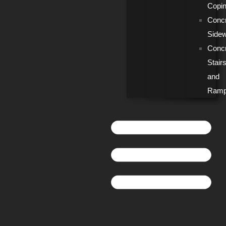
Copi
Conc
Side
Conc
Stair
and
Ram