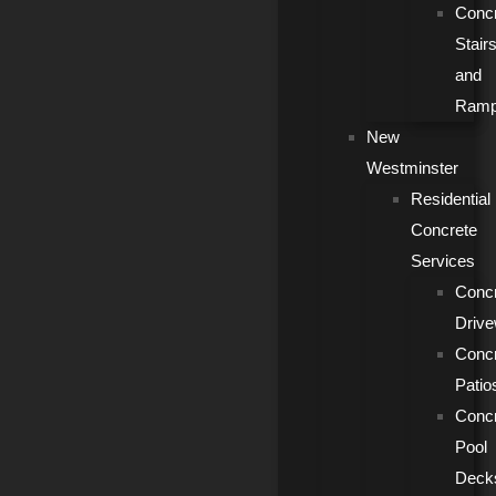
Conc
Stair
and
Ram
New
Westminster
Residential
Concrete
Services
Conc
Driv
Conc
Patio
Conc
Pool
Deck