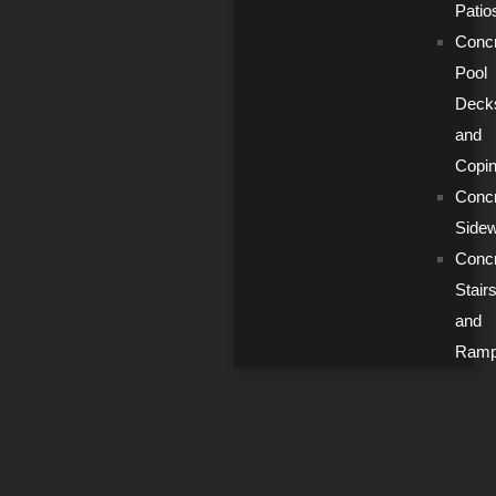
Patio
Conc
Pool
Deck
and
Copi
Conc
Side
Conc
Stair
and
Ram