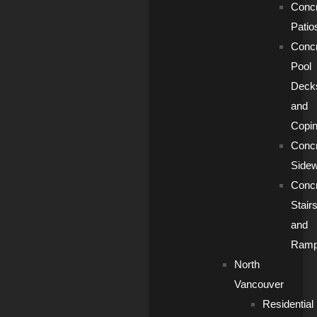
Conc
Patio
Conc
Pool
Deck
and
Copi
Conc
Side
Conc
Stair
and
Ram
North
Vancouver
Residential