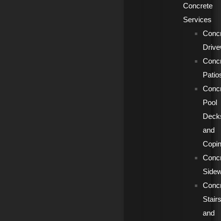
Concrete
Services
Conc
Driv
Conc
Patio
Conc
Pool
Deck
and
Copi
Conc
Side
Conc
Stair
and