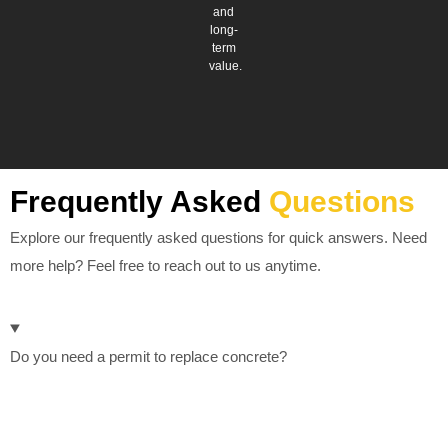
and
long-
term
value.
Frequently Asked
Questions
Explore our frequently asked questions for quick answers. Need
more help? Feel free to reach out to us anytime.
Do you need a permit to replace concrete?