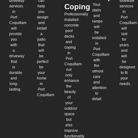
driveway
can
sidewalk
Coping
Your
services
help
services
stairs
in
you
in
Professionally
and
Port
design
Port
installed
ramps
Coquitlam
and
Coquitlam
concrete
will
will
install
will
pool
be
provide
a
last
decks
installed
you
patio
for
and
in
with
that
years
coping
Port
a
will
and
in
Coquitlam
driveway
be
will
Port
with
that
perfect
be
Coquitlam
the
is
for
designed
not
utmost
durable
your
to fit
only
care
and
home
your
enhance
and
long-
in
needs.
the
attention
lasting.
Port
beauty
to
Coquitlam
of
detail.
.
your
outdoor
space
but
also
improve
functionality