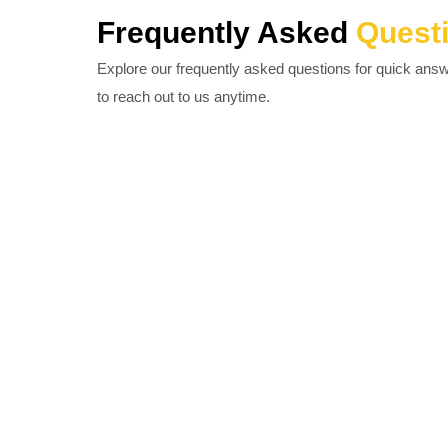
Frequently Asked
Quest
Explore our frequently asked questions for quick ans
to reach out to us anytime.