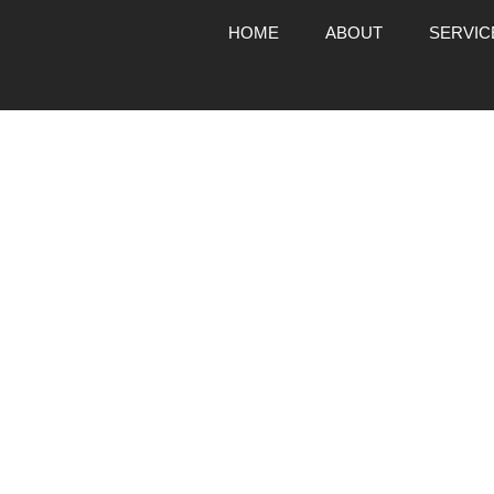
HOME
ABOUT
SERVIC