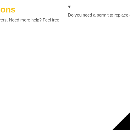
ions
Do you need a permit to replace
wers. Need more help? Feel free