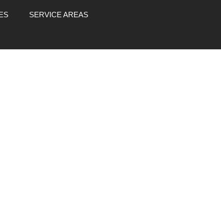
ES
SERVICE AREAS