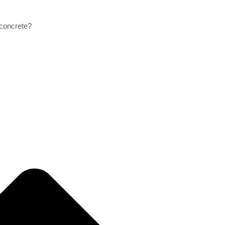
 concrete?