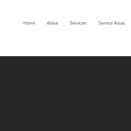
Home
About
Services
Service Areas