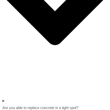
Are you able to replace concrete in a tight spot?