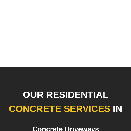
OUR RESIDENTIAL
CONCRETE SERVICES
IN
Concrete Driveways