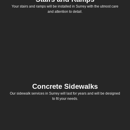
Your stairs and ramps will be installed in Surrey with the utmost care
and attention to detail.
Concrete Sidewalks
Our sidewalk services in Surrey will last for years and will be designed
to fit your needs.