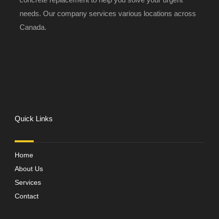
needs. Our company services various locations across
Canada.
Quick Links
Home
About Us
Services
Contact