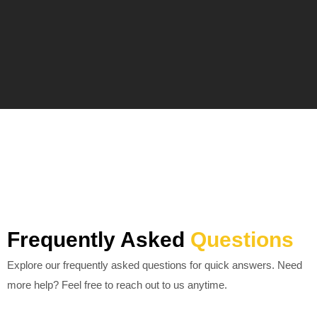
Frequently Asked
Questions
Explore our frequently asked questions for quick answers. Need
more help? Feel free to reach out to us anytime.