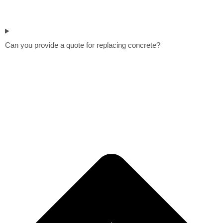
Can you provide a quote for replacing concrete?