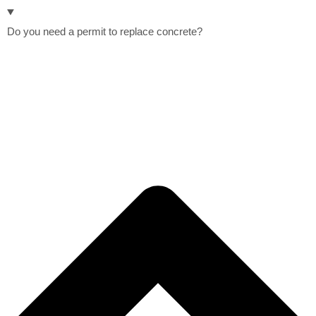
Do you need a permit to replace concrete?