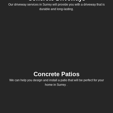
Our driveway services in Surrey will provide you with a driveway that is
durable and long-lasting.
Concrete Patios
We can help you design and install a patio that will be perfect for your
home in Surrey .