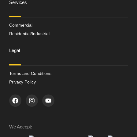
Services
Commercial
Residential/Industrial
Legal
Terms and Conditions
Privacy Policy
We Accept: