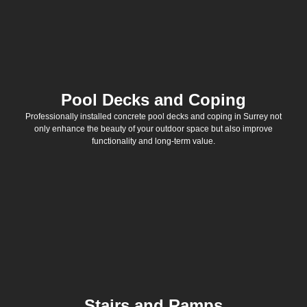
Pool Decks and Coping
Professionally installed concrete pool decks and coping in Surrey not
only enhance the beauty of your outdoor space but also improve
functionality and long-term value.
Stairs and Ramps