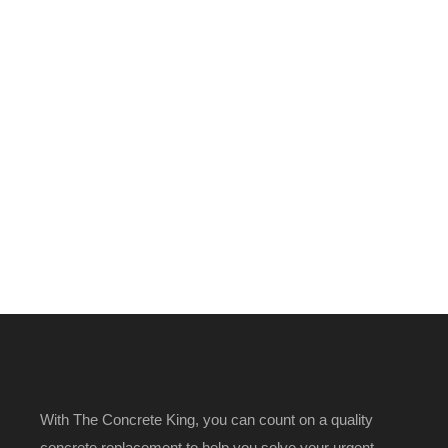
With The Concrete King, you can count on a quality
concrete replacement to help you solve your urgent