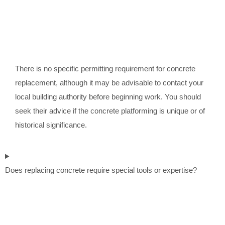
There is no specific permitting requirement for concrete
replacement, although it may be advisable to contact your
local building authority before beginning work. You should
seek their advice if the concrete platforming is unique or of
historical significance.
Does replacing concrete require special tools or expertise?