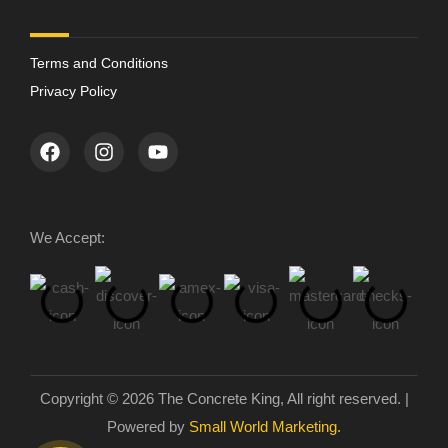
Terms and Conditions
Privacy Policy
We Accept:
Copyright © 2026 The Concrete King, All right reserved. |
Powered by
Small World Marketing.