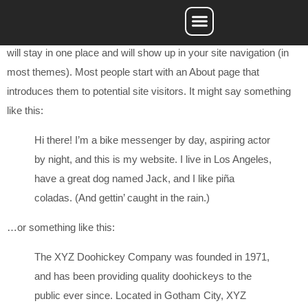
This is an example page. It’s different from a blog post because it
will stay in one place and will show up in your site navigation (in
Service Areas
most themes). Most people start with an About page that
introduces them to potential site visitors. It might say something
like this:
Hi there! I’m a bike messenger by day, aspiring actor
by night, and this is my website. I live in Los Angeles,
have a great dog named Jack, and I like piña
coladas. (And gettin’ caught in the rain.)
…or something like this:
The XYZ Doohickey Company was founded in 1971,
and has been providing quality doohickeys to the
public ever since. Located in Gotham City, XYZ