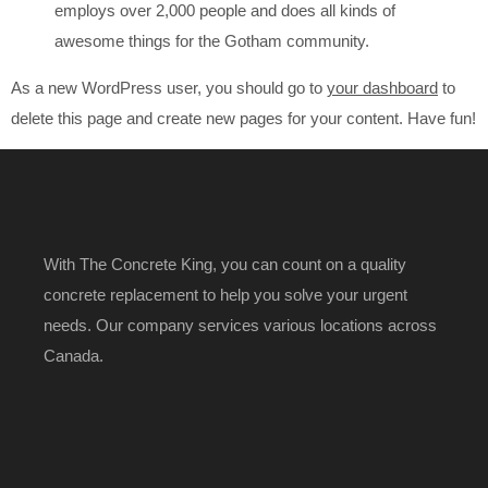
employs over 2,000 people and does all kinds of
awesome things for the Gotham community.
As a new WordPress user, you should go to
your dashboard
to
delete this page and create new pages for your content. Have fun!
With The Concrete King, you can count on a quality
concrete replacement to help you solve your urgent
needs. Our company services various locations across
Canada.