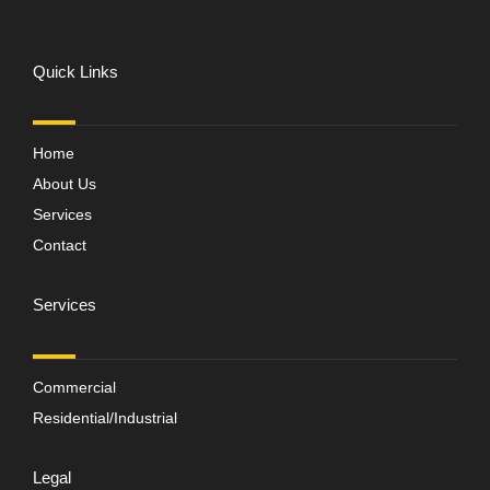
Quick Links
Home
About Us
Services
Contact
Services
Commercial
Residential/Industrial
Legal